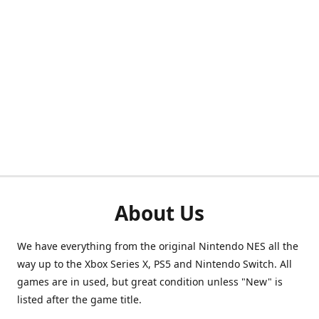
About Us
We have everything from the original Nintendo NES all the
way up to the Xbox Series X, PS5 and Nintendo Switch. All
games are in used, but great condition unless "New" is
listed after the game title.