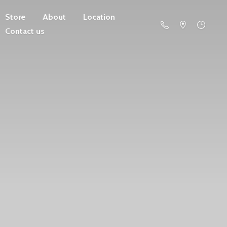
Store
About
Location
Contact us