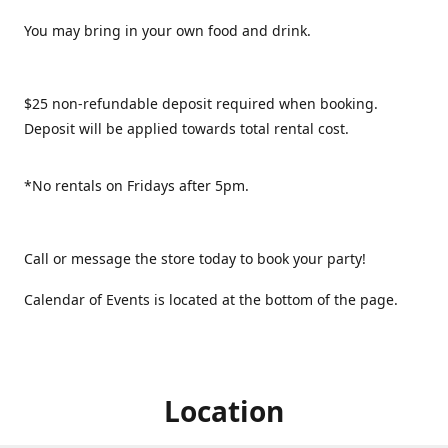
You may bring in your own food and drink.
$25 non-refundable deposit required when booking.
Deposit will be applied towards total rental cost.
*No rentals on Fridays after 5pm.
Call or message the store today to book your party!
Calendar of Events is located at the bottom of the page.
Location