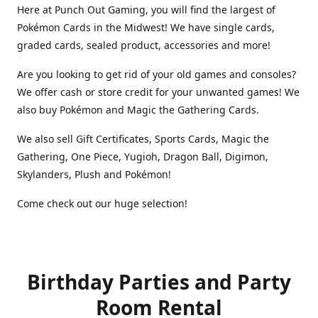
Here at Punch Out Gaming, you will find the largest of
Pokémon Cards in the Midwest! We have single cards,
graded cards, sealed product, accessories and more!
Are you looking to get rid of your old games and consoles?
We offer cash or store credit for your unwanted games! We
also buy Pokémon and Magic the Gathering Cards.
We also sell Gift Certificates, Sports Cards, Magic the
Gathering, One Piece, Yugioh, Dragon Ball, Digimon,
Skylanders, Plush and Pokémon!
Come check out our huge selection!
Birthday Parties and Party
Room Rental