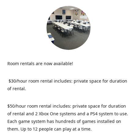
Room rentals are now available!
$30/hour room rental includes: private space for duration
of rental.
$50/hour room rental includes: private space for duration
of rental and 2 Xbox One systems and a PS4 system to use.
Each game system has hundreds of games installed on
them. Up to 12 people can play at a time.