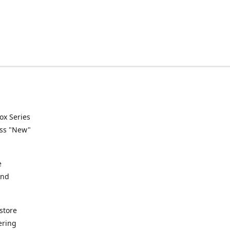
ox Series
ess "New"
e
and
store
ering