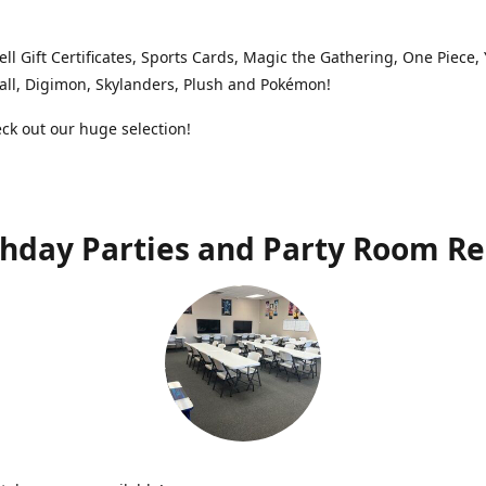
ell Gift Certificates, Sports Cards, Magic the Gathering, One Piece,
ll, Digimon, Skylanders, Plush and Pokémon!
k out our huge selection!
thday Parties and Party Room Re