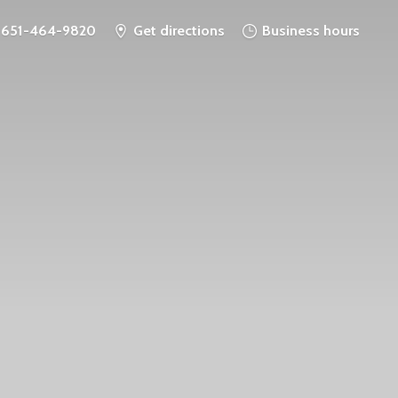
651-464-9820
Get directions
Business hours