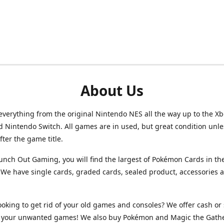
About Us
verything from the original Nintendo NES all the way up to the Xb
d Nintendo Switch. All games are in used, but great condition unl
after the game title.
unch Out Gaming, you will find the largest of Pokémon Cards in th
We have single cards, graded cards, sealed product, accessories 
ooking to get rid of your old games and consoles? We offer cash or 
or your unwanted games! We also buy Pokémon and Magic the Gath