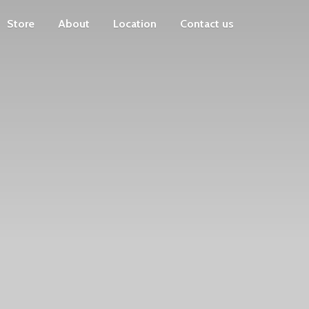
Store
About
Location
Contact us