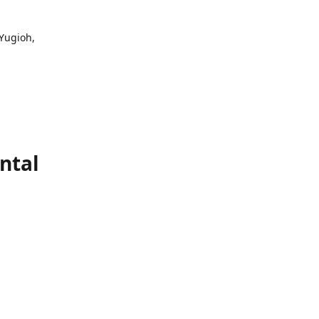
 Yugioh,
ntal