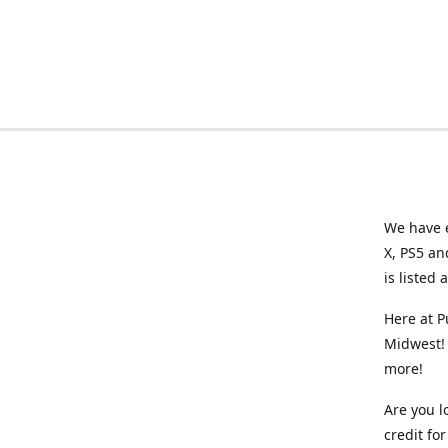
We have e
X, PS5 an
is listed 
Here at P
Midwest! 
more!
Are you l
credit f