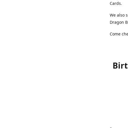
Cards.
We also s
Dragon Ba
Come chec
Bir