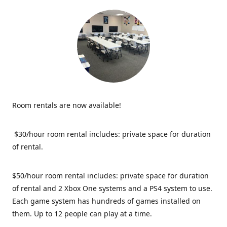
Room rentals are now available!
$30/hour room rental includes: private space for duration
of rental.
$50/hour room rental includes: private space for duration
of rental and 2 Xbox One systems and a PS4 system to use.
Each game system has hundreds of games installed on
them. Up to 12 people can play at a time.