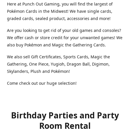
Here at Punch Out Gaming, you will find the largest of
Pokémon Cards in the Midwest! We have single cards,
graded cards, sealed product, accessories and more!
Are you looking to get rid of your old games and consoles?
We offer cash or store credit for your unwanted games! We
also buy Pokémon and Magic the Gathering Cards.
We also sell Gift Certificates, Sports Cards, Magic the
Gathering, One Piece, Yugioh, Dragon Ball, Digimon,
Skylanders, Plush and Pokémon!
Come check out our huge selection!
Birthday Parties and Party
Room Rental