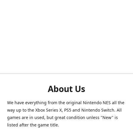
About Us
We have everything from the original Nintendo NES all the
way up to the Xbox Series X, PS5 and Nintendo Switch. All
games are in used, but great condition unless "New" is
listed after the game title.