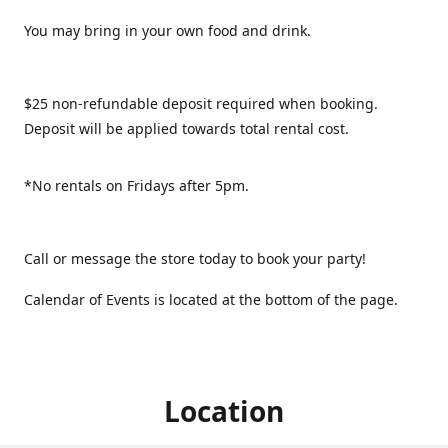
You may bring in your own food and drink.
$25 non-refundable deposit required when booking.
Deposit will be applied towards total rental cost.
*No rentals on Fridays after 5pm.
Call or message the store today to book your party!
Calendar of Events is located at the bottom of the page.
Location