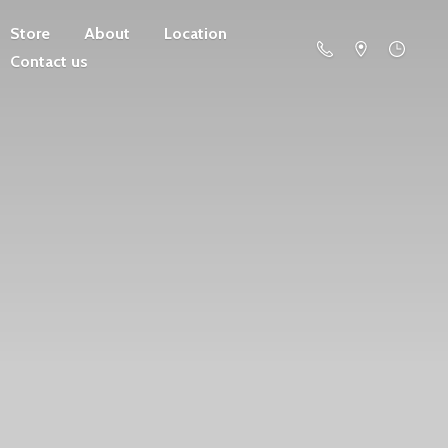
Store
About
Location
Contact us