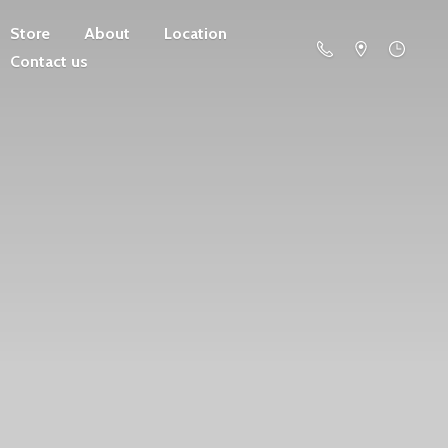
Store
About
Location
Contact us