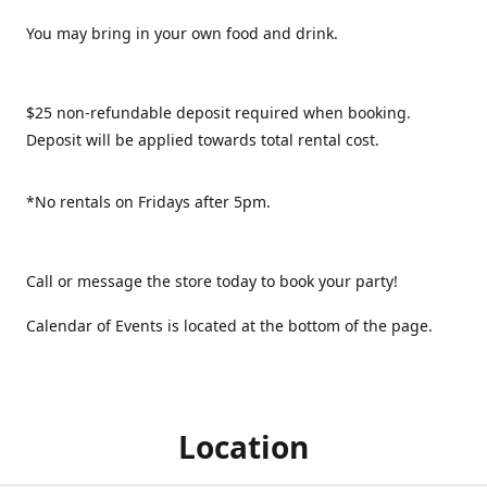
You may bring in your own food and drink.
$25 non-refundable deposit required when booking.
Deposit will be applied towards total rental cost.
*No rentals on Fridays after 5pm.
Call or message the store today to book your party!
Calendar of Events is located at the bottom of the page.
Location