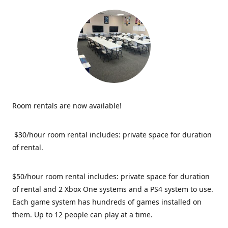
Room rentals are now available!
$30/hour room rental includes: private space for duration
of rental.
$50/hour room rental includes: private space for duration
of rental and 2 Xbox One systems and a PS4 system to use.
Each game system has hundreds of games installed on
them. Up to 12 people can play at a time.