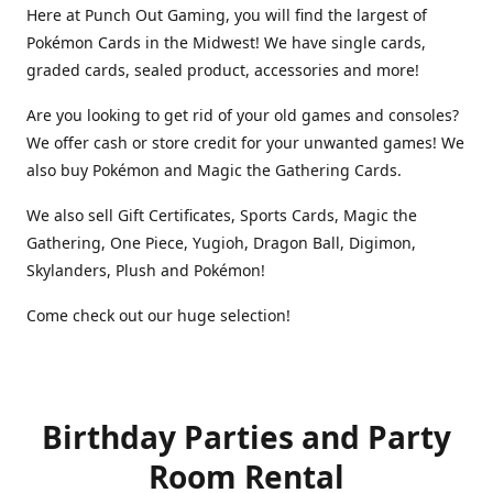
Here at Punch Out Gaming, you will find the largest of
Pokémon Cards in the Midwest! We have single cards,
graded cards, sealed product, accessories and more!
Are you looking to get rid of your old games and consoles?
We offer cash or store credit for your unwanted games! We
also buy Pokémon and Magic the Gathering Cards.
We also sell Gift Certificates, Sports Cards, Magic the
Gathering, One Piece, Yugioh, Dragon Ball, Digimon,
Skylanders, Plush and Pokémon!
Come check out our huge selection!
Birthday Parties and Party
Room Rental