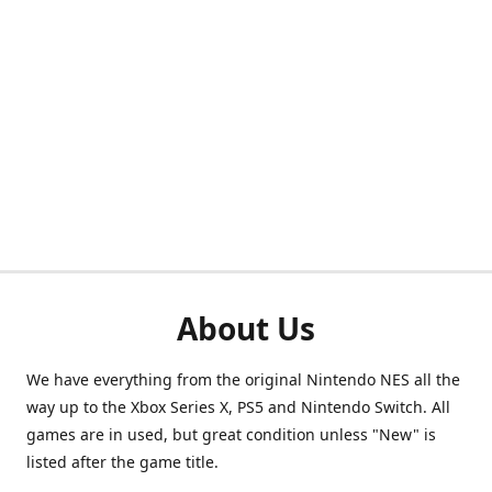
About Us
We have everything from the original Nintendo NES all the
way up to the Xbox Series X, PS5 and Nintendo Switch. All
games are in used, but great condition unless "New" is
listed after the game title.