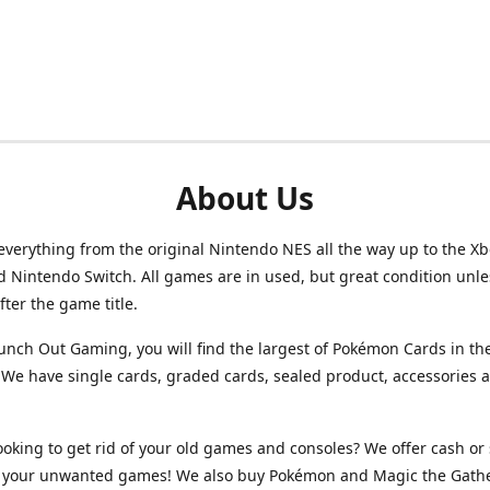
About Us
verything from the original Nintendo NES all the way up to the Xb
d Nintendo Switch. All games are in used, but great condition unl
after the game title.
unch Out Gaming, you will find the largest of Pokémon Cards in th
We have single cards, graded cards, sealed product, accessories 
ooking to get rid of your old games and consoles? We offer cash or 
or your unwanted games! We also buy Pokémon and Magic the Gath