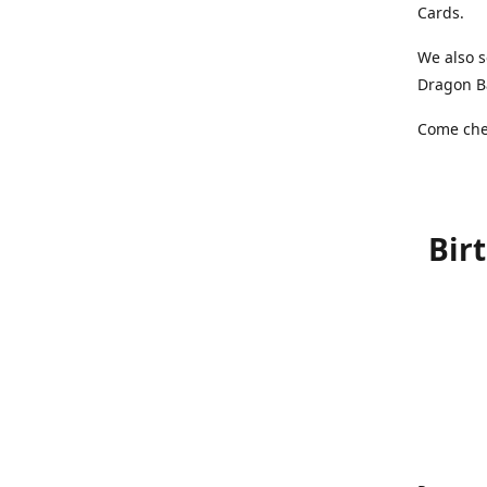
Cards.
We also s
Dragon Ba
Come chec
Bir