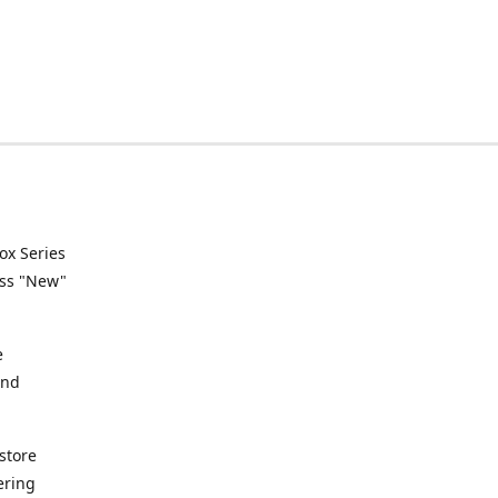
ox Series
ess "New"
e
and
store
ering