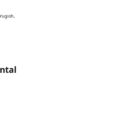
 Yugioh,
ntal