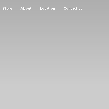
Store
About
Location
Contact us