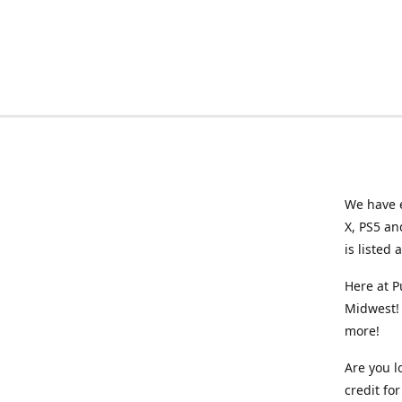
We have e
X, PS5 an
is listed 
Here at P
Midwest! 
more!
Are you l
credit f