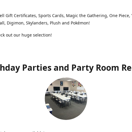
ell Gift Certificates, Sports Cards, Magic the Gathering, One Piece,
ll, Digimon, Skylanders, Plush and Pokémon!
k out our huge selection!
thday Parties and Party Room Re