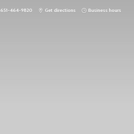
651-464-9820
Get directions
Business hours