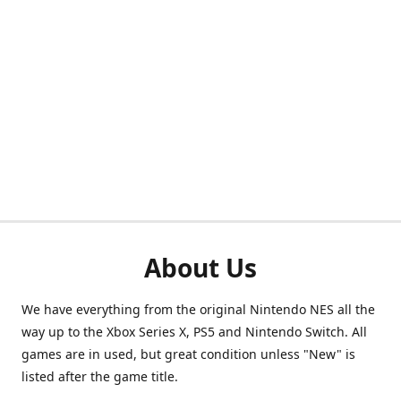
About Us
We have everything from the original Nintendo NES all the
way up to the Xbox Series X, PS5 and Nintendo Switch. All
games are in used, but great condition unless "New" is
listed after the game title.