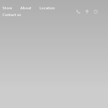
Store
About
Location
Contact us