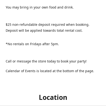
You may bring in your own food and drink.
$25 non-refundable deposit required when booking.
Deposit will be applied towards total rental cost.
*No rentals on Fridays after 5pm.
Call or message the store today to book your party!
Calendar of Events is located at the bottom of the page.
Location