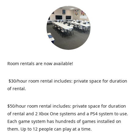
Room rentals are now available!
$30/hour room rental includes: private space for duration
of rental.
$50/hour room rental includes: private space for duration
of rental and 2 Xbox One systems and a PS4 system to use.
Each game system has hundreds of games installed on
them. Up to 12 people can play at a time.