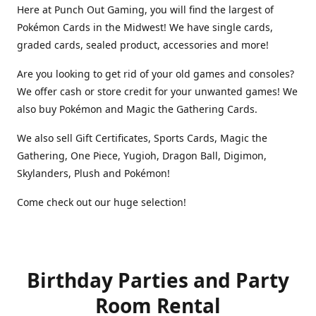
Here at Punch Out Gaming, you will find the largest of
Pokémon Cards in the Midwest! We have single cards,
graded cards, sealed product, accessories and more!
Are you looking to get rid of your old games and consoles?
We offer cash or store credit for your unwanted games! We
also buy Pokémon and Magic the Gathering Cards.
We also sell Gift Certificates, Sports Cards, Magic the
Gathering, One Piece, Yugioh, Dragon Ball, Digimon,
Skylanders, Plush and Pokémon!
Come check out our huge selection!
Birthday Parties and Party
Room Rental