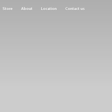
Store
About
Location
Contact us