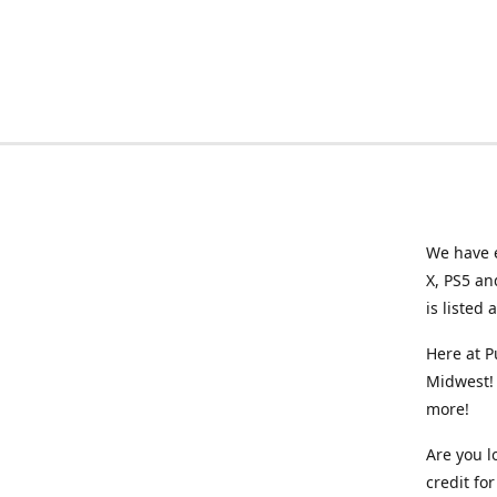
We have e
X, PS5 an
is listed 
Here at P
Midwest! 
more!
Are you l
credit f