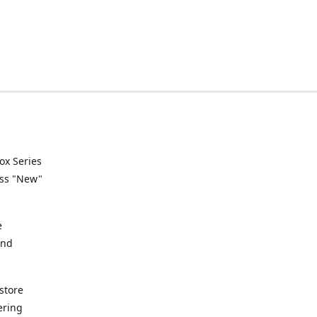
ox Series
ess "New"
e
and
store
ering