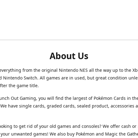
About Us
verything from the original Nintendo NES all the way up to the Xb
d Nintendo Switch. All games are in used, but great condition unl
after the game title.
unch Out Gaming, you will find the largest of Pokémon Cards in th
We have single cards, graded cards, sealed product, accessories 
ooking to get rid of your old games and consoles? We offer cash or 
or your unwanted games! We also buy Pokémon and Magic the Gath