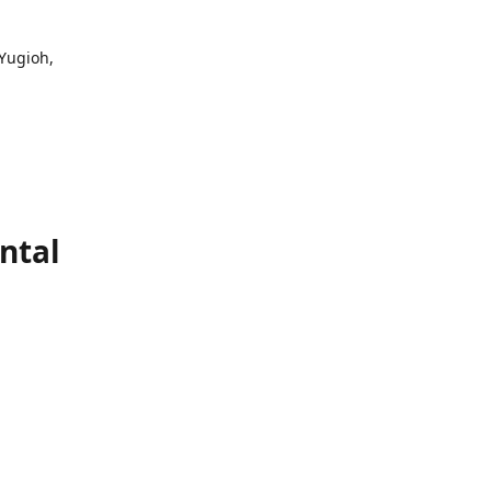
 Yugioh,
ntal