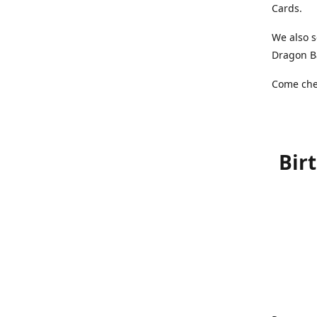
Cards.
We also s
Dragon Ba
Come chec
Bir