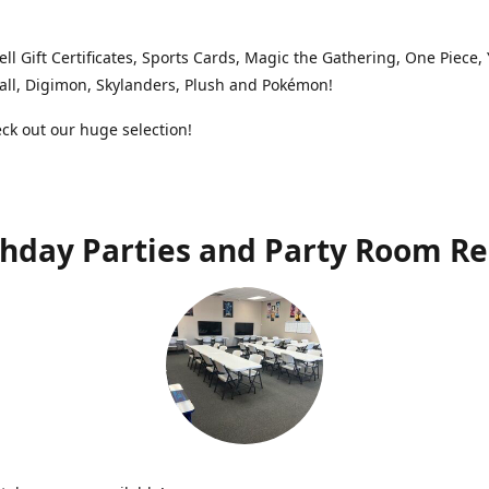
ell Gift Certificates, Sports Cards, Magic the Gathering, One Piece,
ll, Digimon, Skylanders, Plush and Pokémon!
k out our huge selection!
thday Parties and Party Room Re