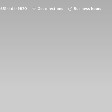
651-464-9820
Get directions
Business hours