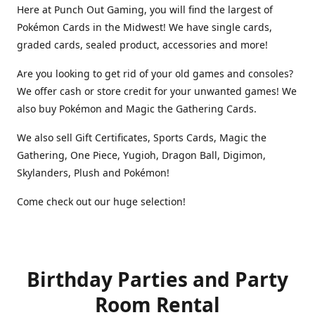
Here at Punch Out Gaming, you will find the largest of
Pokémon Cards in the Midwest! We have single cards,
graded cards, sealed product, accessories and more!
Are you looking to get rid of your old games and consoles?
We offer cash or store credit for your unwanted games! We
also buy Pokémon and Magic the Gathering Cards.
We also sell Gift Certificates, Sports Cards, Magic the
Gathering, One Piece, Yugioh, Dragon Ball, Digimon,
Skylanders, Plush and Pokémon!
Come check out our huge selection!
Birthday Parties and Party
Room Rental