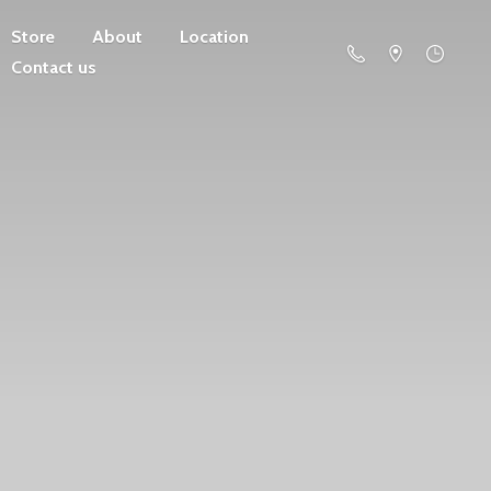
Store
About
Location
Contact us