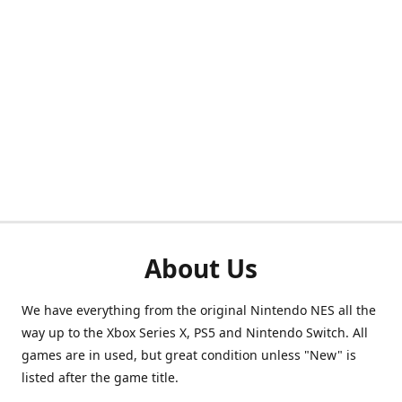
About Us
We have everything from the original Nintendo NES all the
way up to the Xbox Series X, PS5 and Nintendo Switch. All
games are in used, but great condition unless "New" is
listed after the game title.