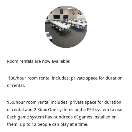
Room rentals are now available!
$30/hour room rental includes: private space for duration
of rental.
$50/hour room rental includes: private space for duration
of rental and 2 Xbox One systems and a PS4 system to use.
Each game system has hundreds of games installed on
them. Up to 12 people can play at a time.