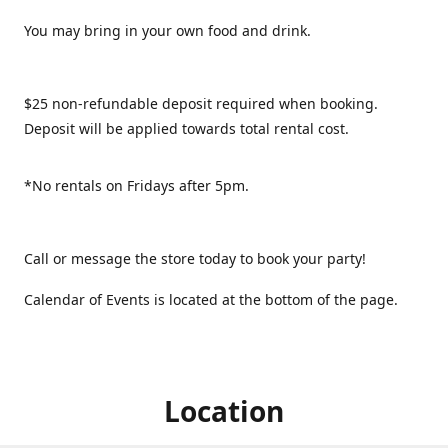
You may bring in your own food and drink.
$25 non-refundable deposit required when booking.
Deposit will be applied towards total rental cost.
*No rentals on Fridays after 5pm.
Call or message the store today to book your party!
Calendar of Events is located at the bottom of the page.
Location