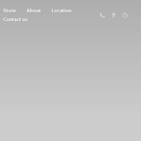
Store
About
Location
Contact us