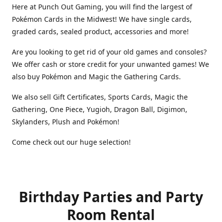
Here at Punch Out Gaming, you will find the largest of
Pokémon Cards in the Midwest! We have single cards,
graded cards, sealed product, accessories and more!
Are you looking to get rid of your old games and consoles?
We offer cash or store credit for your unwanted games! We
also buy Pokémon and Magic the Gathering Cards.
We also sell Gift Certificates, Sports Cards, Magic the
Gathering, One Piece, Yugioh, Dragon Ball, Digimon,
Skylanders, Plush and Pokémon!
Come check out our huge selection!
Birthday Parties and Party
Room Rental