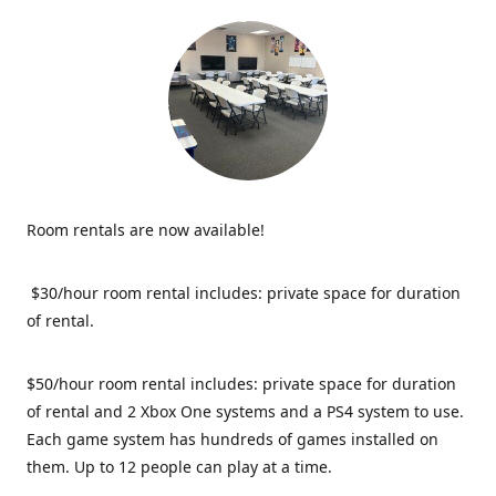
Room rentals are now available!
$30/hour room rental includes: private space for duration
of rental.
$50/hour room rental includes: private space for duration
of rental and 2 Xbox One systems and a PS4 system to use.
Each game system has hundreds of games installed on
them. Up to 12 people can play at a time.