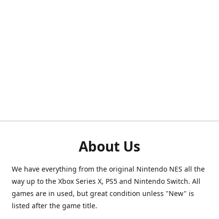
About Us
We have everything from the original Nintendo NES all the
way up to the Xbox Series X, PS5 and Nintendo Switch. All
games are in used, but great condition unless "New" is
listed after the game title.