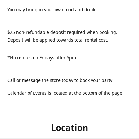
You may bring in your own food and drink.
$25 non-refundable deposit required when booking.
Deposit will be applied towards total rental cost.
*No rentals on Fridays after 5pm.
Call or message the store today to book your party!
Calendar of Events is located at the bottom of the page.
Location