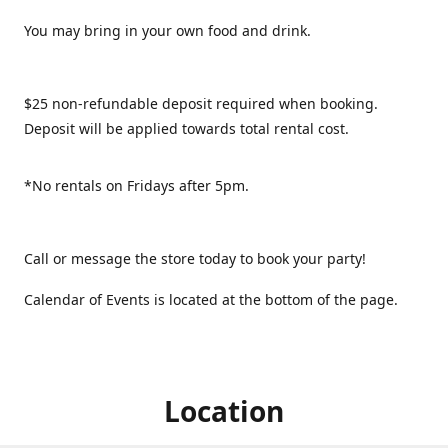
You may bring in your own food and drink.
$25 non-refundable deposit required when booking.
Deposit will be applied towards total rental cost.
*No rentals on Fridays after 5pm.
Call or message the store today to book your party!
Calendar of Events is located at the bottom of the page.
Location