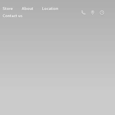
Store
About
Location
Contact us