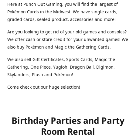
Here at Punch Out Gaming, you will find the largest of
Pokémon Cards in the Midwest! We have single cards,
graded cards, sealed product, accessories and more!
Are you looking to get rid of your old games and consoles?
We offer cash or store credit for your unwanted games! We
also buy Pokémon and Magic the Gathering Cards.
We also sell Gift Certificates, Sports Cards, Magic the
Gathering, One Piece, Yugioh, Dragon Ball, Digimon,
Skylanders, Plush and Pokémon!
Come check out our huge selection!
Birthday Parties and Party
Room Rental