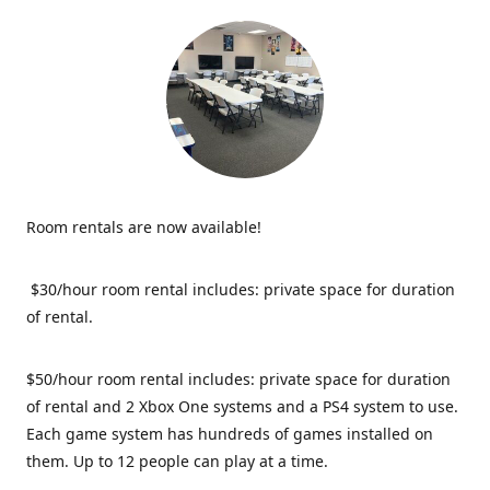
Room rentals are now available!
$30/hour room rental includes: private space for duration
of rental.
$50/hour room rental includes: private space for duration
of rental and 2 Xbox One systems and a PS4 system to use.
Each game system has hundreds of games installed on
them. Up to 12 people can play at a time.