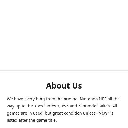
About Us
We have everything from the original Nintendo NES all the
way up to the Xbox Series X, PS5 and Nintendo Switch. All
games are in used, but great condition unless "New" is
listed after the game title.