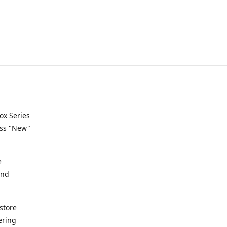
ox Series
ess "New"
e
and
store
ering