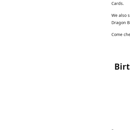
Cards.
We also s
Dragon Ba
Come chec
Bir