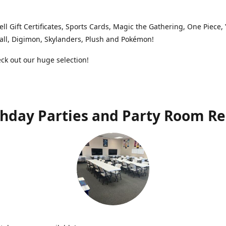
ell Gift Certificates, Sports Cards, Magic the Gathering, One Piece,
ll, Digimon, Skylanders, Plush and Pokémon!
k out our huge selection!
thday Parties and Party Room Re