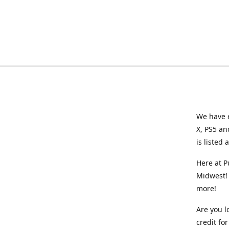
We have e
X, PS5 an
is listed 
Here at P
Midwest! 
more!
Are you l
credit f