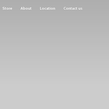
Store
About
Location
Contact us