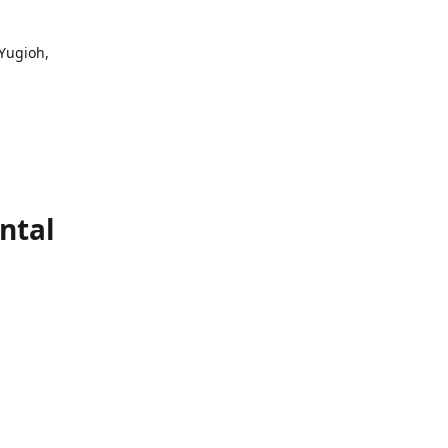
 Yugioh,
ntal