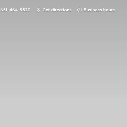
651-464-9820
Get directions
Business hours