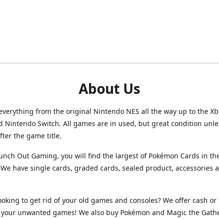
About Us
verything from the original Nintendo NES all the way up to the Xb
d Nintendo Switch. All games are in used, but great condition unl
after the game title.
unch Out Gaming, you will find the largest of Pokémon Cards in th
We have single cards, graded cards, sealed product, accessories 
ooking to get rid of your old games and consoles? We offer cash or 
or your unwanted games! We also buy Pokémon and Magic the Gath