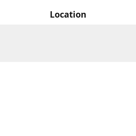
Location
828 Lake St S., Forest Lake,
Store Hours