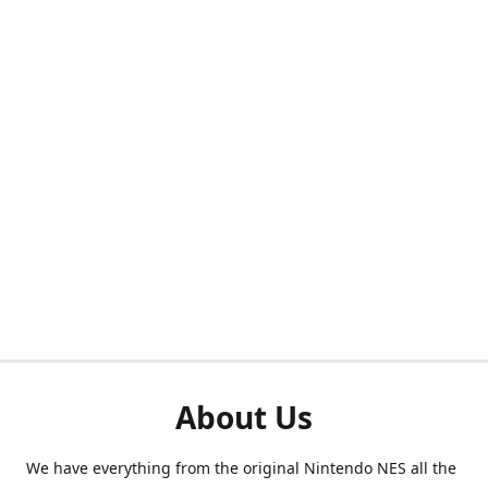
About Us
We have everything from the original Nintendo NES all the