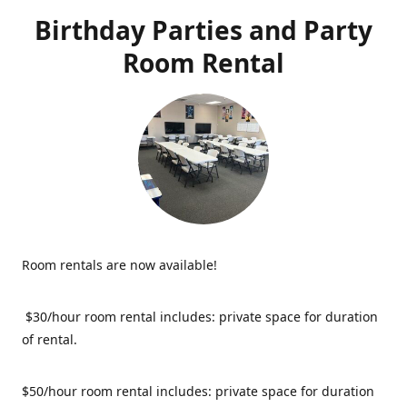
Birthday Parties and Party
Room Rental
Room rentals are now available!
$30/hour room rental includes: private space for duration
of rental.
$50/hour room rental includes: private space for duration