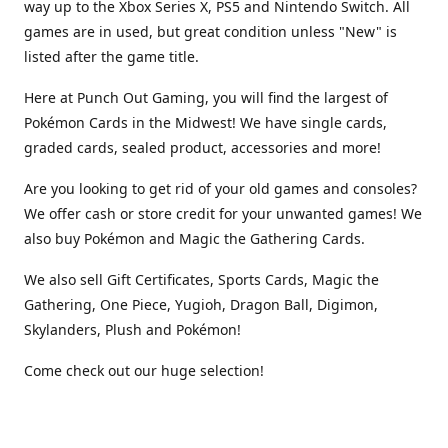
way up to the Xbox Series X, PS5 and Nintendo Switch. All
games are in used, but great condition unless "New" is
listed after the game title.
Here at Punch Out Gaming, you will find the largest of
Pokémon Cards in the Midwest! We have single cards,
graded cards, sealed product, accessories and more!
Are you looking to get rid of your old games and consoles?
We offer cash or store credit for your unwanted games! We
also buy Pokémon and Magic the Gathering Cards.
We also sell Gift Certificates, Sports Cards, Magic the
Gathering, One Piece, Yugioh, Dragon Ball, Digimon,
Skylanders, Plush and Pokémon!
Come check out our huge selection!