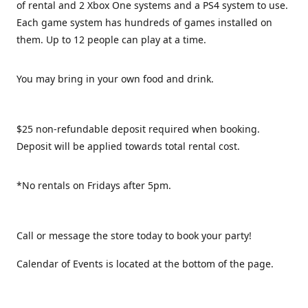
of rental and 2 Xbox One systems and a PS4 system to use.
Each game system has hundreds of games installed on
them. Up to 12 people can play at a time.
You may bring in your own food and drink.
$25 non-refundable deposit required when booking.
Deposit will be applied towards total rental cost.
*No rentals on Fridays after 5pm.
Call or message the store today to book your party!
Calendar of Events is located at the bottom of the page.