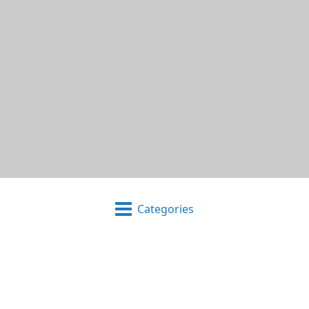
Categories