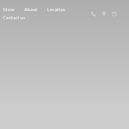
Store
About
Location
Contact us