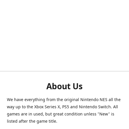
About Us
We have everything from the original Nintendo NES all the
way up to the Xbox Series X, PS5 and Nintendo Switch. All
games are in used, but great condition unless "New" is
listed after the game title.