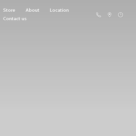
Store
About
Location
Contact us