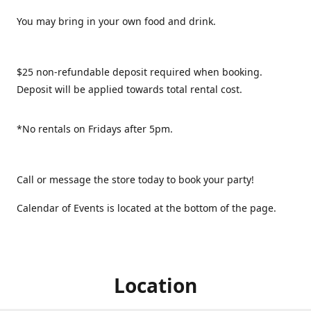
You may bring in your own food and drink.
$25 non-refundable deposit required when booking.
Deposit will be applied towards total rental cost.
*No rentals on Fridays after 5pm.
Call or message the store today to book your party!
Calendar of Events is located at the bottom of the page.
Location