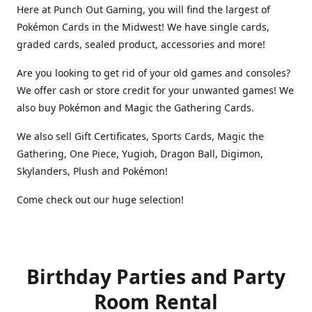
Here at Punch Out Gaming, you will find the largest of
Pokémon Cards in the Midwest! We have single cards,
graded cards, sealed product, accessories and more!
Are you looking to get rid of your old games and consoles?
We offer cash or store credit for your unwanted games! We
also buy Pokémon and Magic the Gathering Cards.
We also sell Gift Certificates, Sports Cards, Magic the
Gathering, One Piece, Yugioh, Dragon Ball, Digimon,
Skylanders, Plush and Pokémon!
Come check out our huge selection!
Birthday Parties and Party
Room Rental