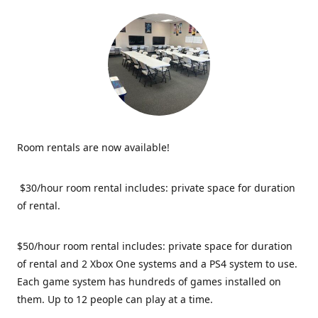
Room rentals are now available!
$30/hour room rental includes: private space for duration
of rental.
$50/hour room rental includes: private space for duration
of rental and 2 Xbox One systems and a PS4 system to use.
Each game system has hundreds of games installed on
them. Up to 12 people can play at a time.