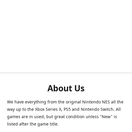
About Us
We have everything from the original Nintendo NES all the
way up to the Xbox Series X, PS5 and Nintendo Switch. All
games are in used, but great condition unless "New" is
listed after the game title.