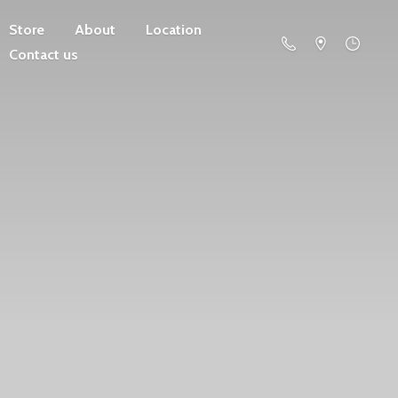
Store
About
Location
Contact us