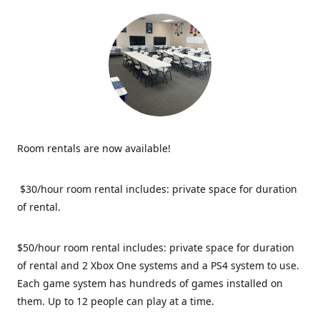
Room rentals are now available!
$30/hour room rental includes: private space for duration
of rental.
$50/hour room rental includes: private space for duration
of rental and 2 Xbox One systems and a PS4 system to use.
Each game system has hundreds of games installed on
them. Up to 12 people can play at a time.