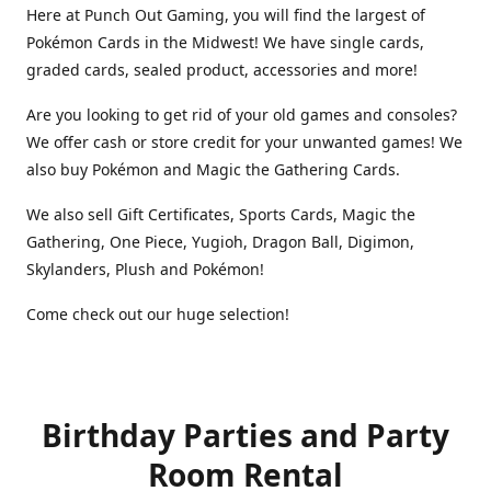
Here at Punch Out Gaming, you will find the largest of
Pokémon Cards in the Midwest! We have single cards,
graded cards, sealed product, accessories and more!
Are you looking to get rid of your old games and consoles?
We offer cash or store credit for your unwanted games! We
also buy Pokémon and Magic the Gathering Cards.
We also sell Gift Certificates, Sports Cards, Magic the
Gathering, One Piece, Yugioh, Dragon Ball, Digimon,
Skylanders, Plush and Pokémon!
Come check out our huge selection!
Birthday Parties and Party
Room Rental