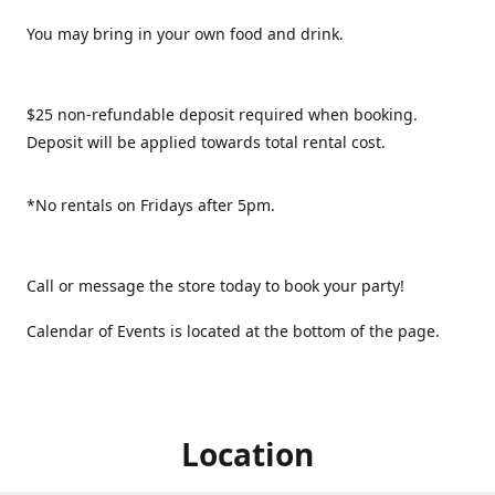
You may bring in your own food and drink.
$25 non-refundable deposit required when booking.
Deposit will be applied towards total rental cost.
*No rentals on Fridays after 5pm.
Call or message the store today to book your party!
Calendar of Events is located at the bottom of the page.
Location