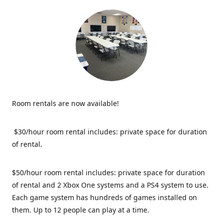
Room rentals are now available!
$30/hour room rental includes: private space for duration
of rental.
$50/hour room rental includes: private space for duration
of rental and 2 Xbox One systems and a PS4 system to use.
Each game system has hundreds of games installed on
them. Up to 12 people can play at a time.