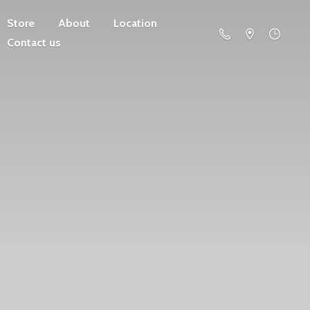
Store
About
Location
Contact us