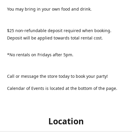
You may bring in your own food and drink.
$25 non-refundable deposit required when booking.
Deposit will be applied towards total rental cost.
*No rentals on Fridays after 5pm.
Call or message the store today to book your party!
Calendar of Events is located at the bottom of the page.
Location