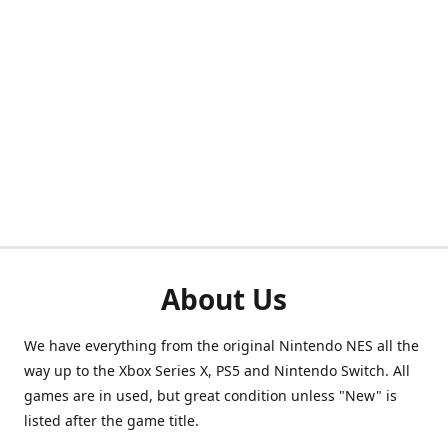
About Us
We have everything from the original Nintendo NES all the
way up to the Xbox Series X, PS5 and Nintendo Switch. All
games are in used, but great condition unless "New" is
listed after the game title.