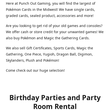
Here at Punch Out Gaming, you will find the largest of
Pokémon Cards in the Midwest! We have single cards,
graded cards, sealed product, accessories and more!
Are you looking to get rid of your old games and consoles?
We offer cash or store credit for your unwanted games! We
also buy Pokémon and Magic the Gathering Cards.
We also sell Gift Certificates, Sports Cards, Magic the
Gathering, One Piece, Yugioh, Dragon Ball, Digimon,
Skylanders, Plush and Pokémon!
Come check out our huge selection!
Birthday Parties and Party
Room Rental