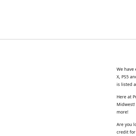
We have e
X, PS5 an
is listed 
Here at P
Midwest! 
more!
Are you l
credit f