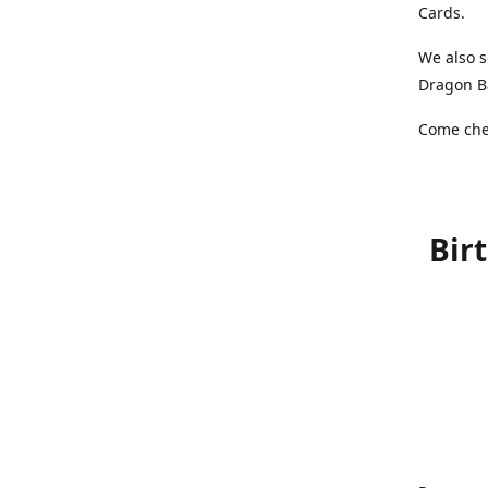
Cards.
We also s
Dragon Ba
Come chec
Bir