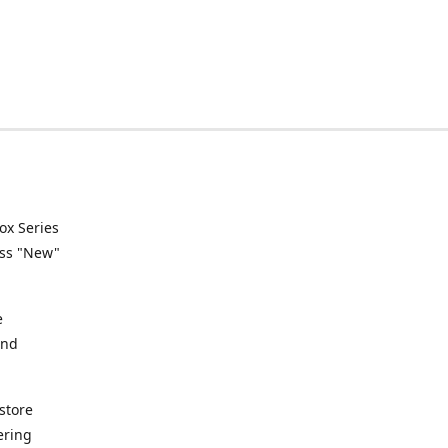
ox Series
ess "New"
e
and
store
ering