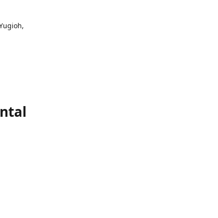
 Yugioh,
ntal