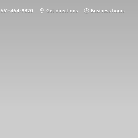
651-464-9820
Get directions
Business hours