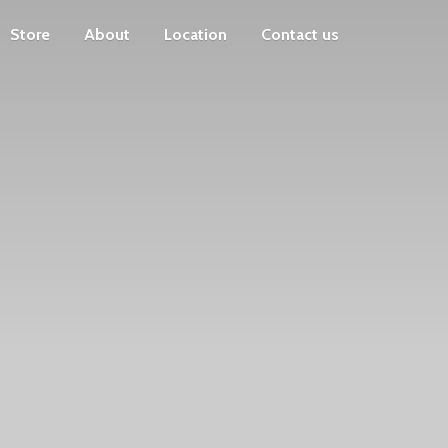
Store
About
Location
Contact us