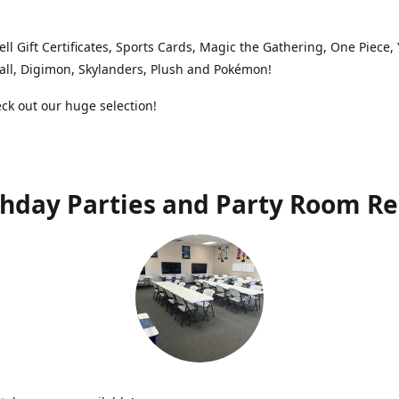
ell Gift Certificates, Sports Cards, Magic the Gathering, One Piece,
ll, Digimon, Skylanders, Plush and Pokémon!
k out our huge selection!
thday Parties and Party Room Re