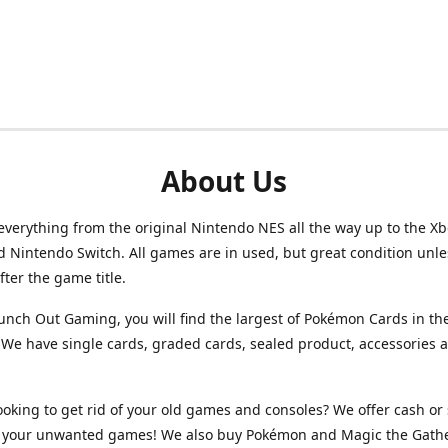
About Us
verything from the original Nintendo NES all the way up to the Xb
d Nintendo Switch. All games are in used, but great condition unl
after the game title.
unch Out Gaming, you will find the largest of Pokémon Cards in th
We have single cards, graded cards, sealed product, accessories 
ooking to get rid of your old games and consoles? We offer cash or 
or your unwanted games! We also buy Pokémon and Magic the Gath