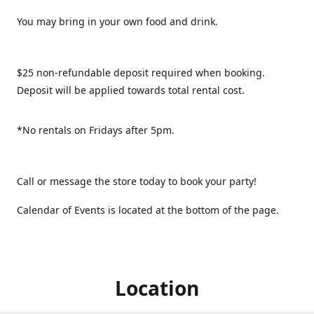
You may bring in your own food and drink.
$25 non-refundable deposit required when booking.
Deposit will be applied towards total rental cost.
*No rentals on Fridays after 5pm.
Call or message the store today to book your party!
Calendar of Events is located at the bottom of the page.
Location