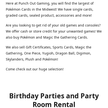
Here at Punch Out Gaming, you will find the largest of
Pokémon Cards in the Midwest! We have single cards,
graded cards, sealed product, accessories and more!
Are you looking to get rid of your old games and consoles?
We offer cash or store credit for your unwanted games! We
also buy Pokémon and Magic the Gathering Cards.
We also sell Gift Certificates, Sports Cards, Magic the
Gathering, One Piece, Yugioh, Dragon Ball, Digimon,
Skylanders, Plush and Pokémon!
Come check out our huge selection!
Birthday Parties and Party
Room Rental