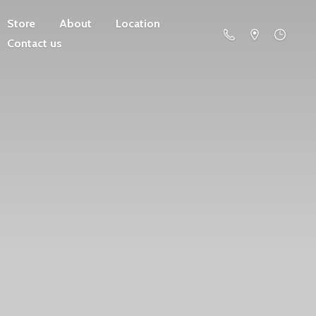
Store
About
Location
Contact us