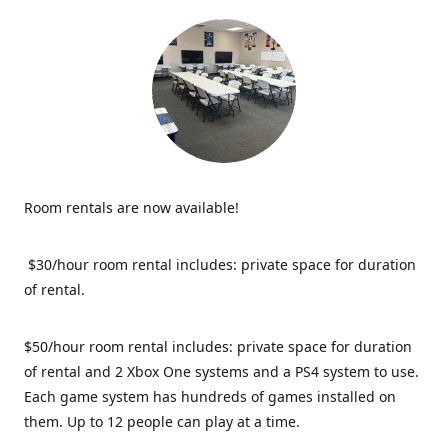
Room rentals are now available!
$30/hour room rental includes: private space for duration
of rental.
$50/hour room rental includes: private space for duration
of rental and 2 Xbox One systems and a PS4 system to use.
Each game system has hundreds of games installed on
them. Up to 12 people can play at a time.