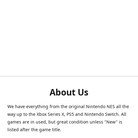
About Us
We have everything from the original Nintendo NES all the
way up to the Xbox Series X, PS5 and Nintendo Switch. All
games are in used, but great condition unless "New" is
listed after the game title.