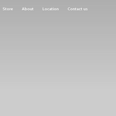
Store
About
Location
Contact us