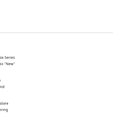
ox Series
ess "New"
e
and
store
ering