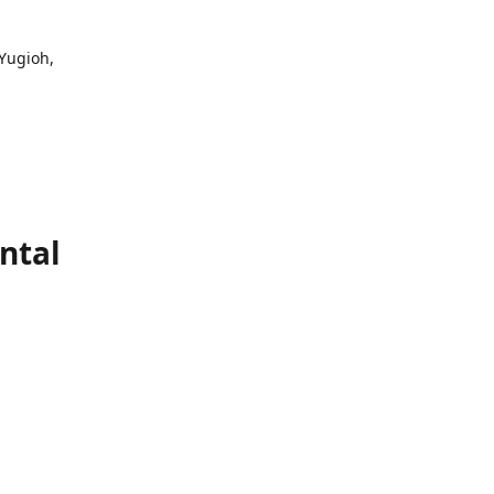
 Yugioh,
ntal