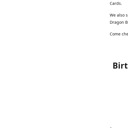
Cards.
We also s
Dragon Ba
Come chec
Bir