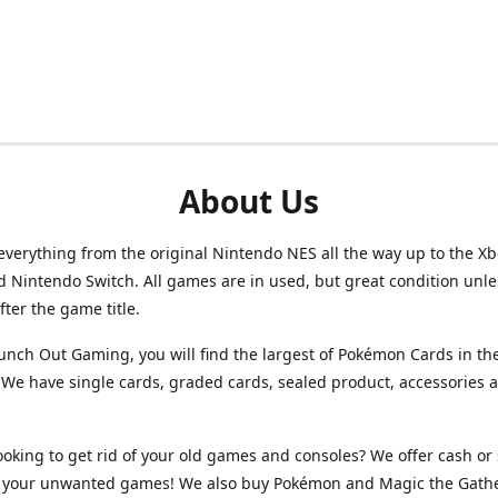
About Us
verything from the original Nintendo NES all the way up to the Xb
d Nintendo Switch. All games are in used, but great condition unl
after the game title.
unch Out Gaming, you will find the largest of Pokémon Cards in th
We have single cards, graded cards, sealed product, accessories 
ooking to get rid of your old games and consoles? We offer cash or 
or your unwanted games! We also buy Pokémon and Magic the Gath