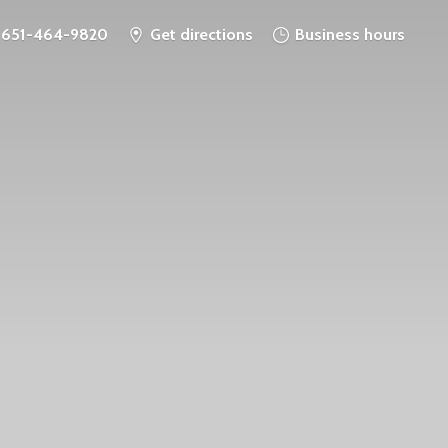
651-464-9820
Get directions
Business hours