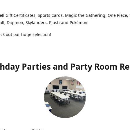
ell Gift Certificates, Sports Cards, Magic the Gathering, One Piece,
ll, Digimon, Skylanders, Plush and Pokémon!
k out our huge selection!
thday Parties and Party Room Re