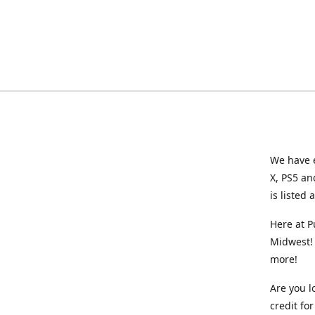
We have e
X, PS5 an
is listed 
Here at P
Midwest! 
more!
Are you l
credit f