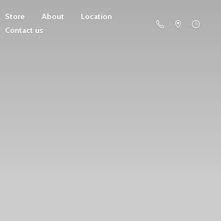
Store
About
Location
Contact us