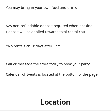
You may bring in your own food and drink.
$25 non-refundable deposit required when booking.
Deposit will be applied towards total rental cost.
*No rentals on Fridays after 5pm.
Call or message the store today to book your party!
Calendar of Events is located at the bottom of the page.
Location