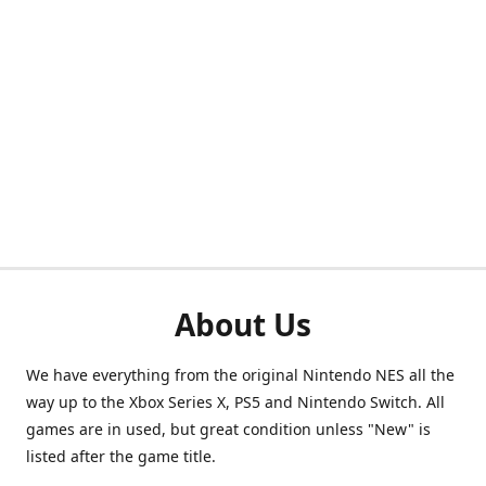
About Us
We have everything from the original Nintendo NES all the
way up to the Xbox Series X, PS5 and Nintendo Switch. All
games are in used, but great condition unless "New" is
listed after the game title.