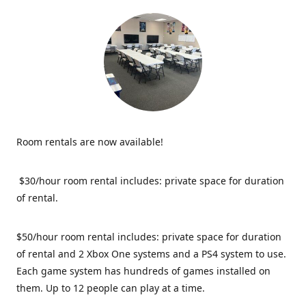
Room rentals are now available!
$30/hour room rental includes: private space for duration
of rental.
$50/hour room rental includes: private space for duration
of rental and 2 Xbox One systems and a PS4 system to use.
Each game system has hundreds of games installed on
them. Up to 12 people can play at a time.