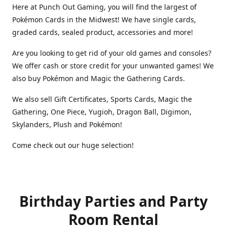
Here at Punch Out Gaming, you will find the largest of
Pokémon Cards in the Midwest! We have single cards,
graded cards, sealed product, accessories and more!
Are you looking to get rid of your old games and consoles?
We offer cash or store credit for your unwanted games! We
also buy Pokémon and Magic the Gathering Cards.
We also sell Gift Certificates, Sports Cards, Magic the
Gathering, One Piece, Yugioh, Dragon Ball, Digimon,
Skylanders, Plush and Pokémon!
Come check out our huge selection!
Birthday Parties and Party
Room Rental