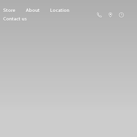
Store
About
Location
Contact us