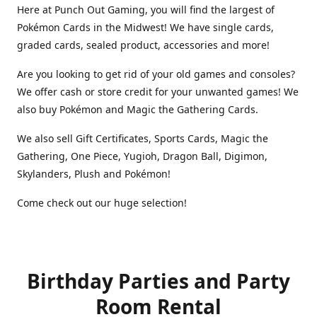
Here at Punch Out Gaming, you will find the largest of
Pokémon Cards in the Midwest! We have single cards,
graded cards, sealed product, accessories and more!
Are you looking to get rid of your old games and consoles?
We offer cash or store credit for your unwanted games! We
also buy Pokémon and Magic the Gathering Cards.
We also sell Gift Certificates, Sports Cards, Magic the
Gathering, One Piece, Yugioh, Dragon Ball, Digimon,
Skylanders, Plush and Pokémon!
Come check out our huge selection!
Birthday Parties and Party
Room Rental