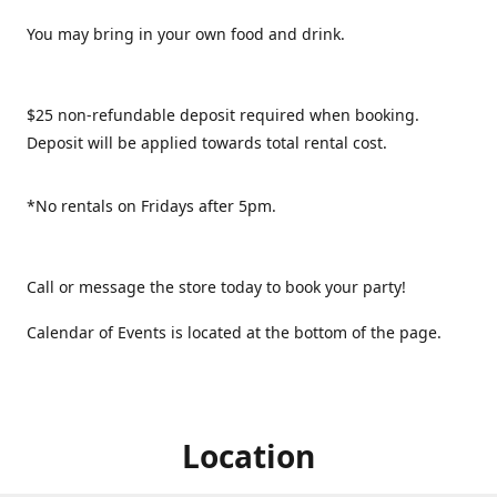
You may bring in your own food and drink.
$25 non-refundable deposit required when booking.
Deposit will be applied towards total rental cost.
*No rentals on Fridays after 5pm.
Call or message the store today to book your party!
Calendar of Events is located at the bottom of the page.
Location