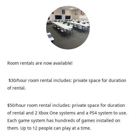
Room rentals are now available!
$30/hour room rental includes: private space for duration
of rental.
$50/hour room rental includes: private space for duration
of rental and 2 Xbox One systems and a PS4 system to use.
Each game system has hundreds of games installed on
them. Up to 12 people can play at a time.