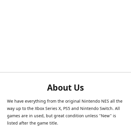
About Us
We have everything from the original Nintendo NES all the
way up to the Xbox Series X, PS5 and Nintendo Switch. All
games are in used, but great condition unless "New" is
listed after the game title.