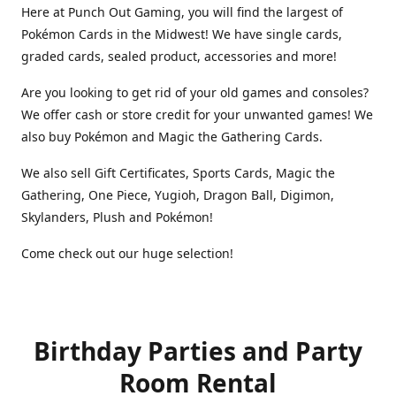
Here at Punch Out Gaming, you will find the largest of
Pokémon Cards in the Midwest! We have single cards,
graded cards, sealed product, accessories and more!
Are you looking to get rid of your old games and consoles?
We offer cash or store credit for your unwanted games! We
also buy Pokémon and Magic the Gathering Cards.
We also sell Gift Certificates, Sports Cards, Magic the
Gathering, One Piece, Yugioh, Dragon Ball, Digimon,
Skylanders, Plush and Pokémon!
Come check out our huge selection!
Birthday Parties and Party
Room Rental