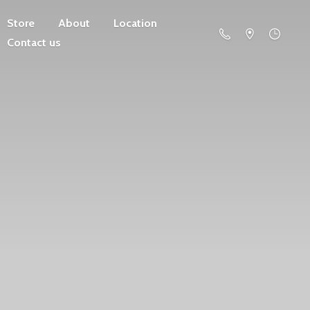
Store
About
Location
Contact us