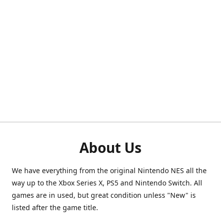
About Us
We have everything from the original Nintendo NES all the
way up to the Xbox Series X, PS5 and Nintendo Switch. All
games are in used, but great condition unless "New" is
listed after the game title.