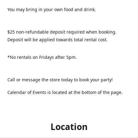
You may bring in your own food and drink.
$25 non-refundable deposit required when booking.
Deposit will be applied towards total rental cost.
*No rentals on Fridays after 5pm.
Call or message the store today to book your party!
Calendar of Events is located at the bottom of the page.
Location