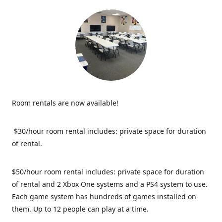
Room rentals are now available!
$30/hour room rental includes: private space for duration
of rental.
$50/hour room rental includes: private space for duration
of rental and 2 Xbox One systems and a PS4 system to use.
Each game system has hundreds of games installed on
them. Up to 12 people can play at a time.