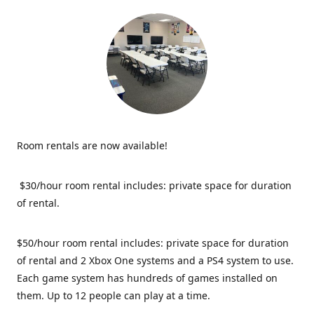
Room rentals are now available!
$30/hour room rental includes: private space for duration
of rental.
$50/hour room rental includes: private space for duration
of rental and 2 Xbox One systems and a PS4 system to use.
Each game system has hundreds of games installed on
them. Up to 12 people can play at a time.