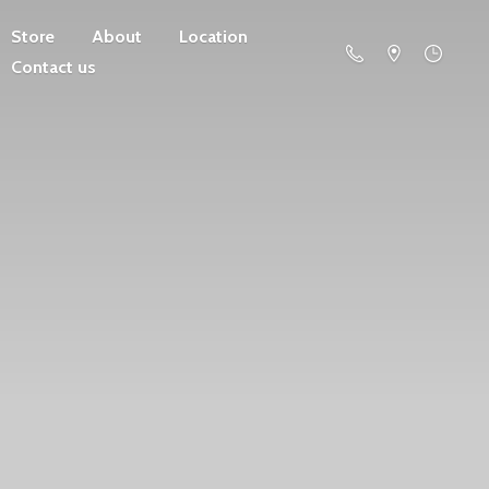
Store
About
Location
Contact us