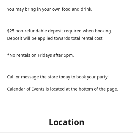
You may bring in your own food and drink.
$25 non-refundable deposit required when booking.
Deposit will be applied towards total rental cost.
*No rentals on Fridays after 5pm.
Call or message the store today to book your party!
Calendar of Events is located at the bottom of the page.
Location