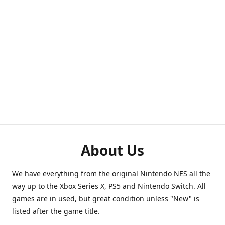
About Us
We have everything from the original Nintendo NES all the
way up to the Xbox Series X, PS5 and Nintendo Switch. All
games are in used, but great condition unless "New" is
listed after the game title.