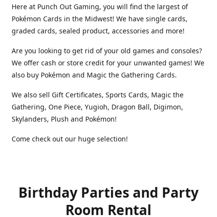
Here at Punch Out Gaming, you will find the largest of
Pokémon Cards in the Midwest! We have single cards,
graded cards, sealed product, accessories and more!
Are you looking to get rid of your old games and consoles?
We offer cash or store credit for your unwanted games! We
also buy Pokémon and Magic the Gathering Cards.
We also sell Gift Certificates, Sports Cards, Magic the
Gathering, One Piece, Yugioh, Dragon Ball, Digimon,
Skylanders, Plush and Pokémon!
Come check out our huge selection!
Birthday Parties and Party
Room Rental