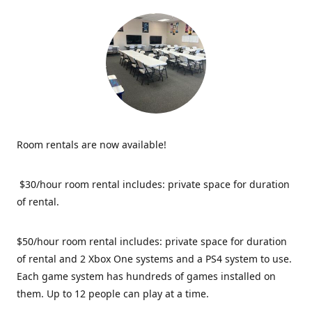
Room rentals are now available!
$30/hour room rental includes: private space for duration
of rental.
$50/hour room rental includes: private space for duration
of rental and 2 Xbox One systems and a PS4 system to use.
Each game system has hundreds of games installed on
them. Up to 12 people can play at a time.