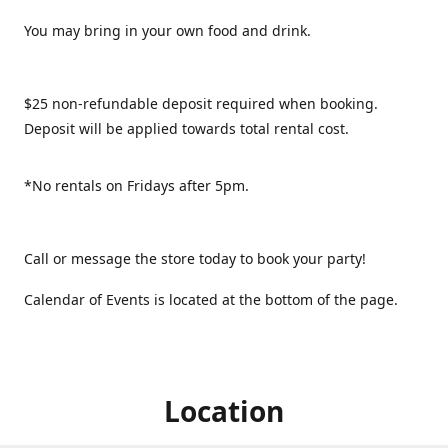
You may bring in your own food and drink.
$25 non-refundable deposit required when booking.
Deposit will be applied towards total rental cost.
*No rentals on Fridays after 5pm.
Call or message the store today to book your party!
Calendar of Events is located at the bottom of the page.
Location