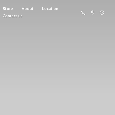
Store
About
Location
Contact us