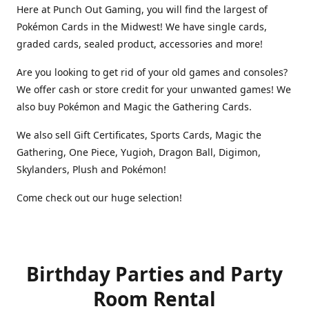
Here at Punch Out Gaming, you will find the largest of
Pokémon Cards in the Midwest! We have single cards,
graded cards, sealed product, accessories and more!
Are you looking to get rid of your old games and consoles?
We offer cash or store credit for your unwanted games! We
also buy Pokémon and Magic the Gathering Cards.
We also sell Gift Certificates, Sports Cards, Magic the
Gathering, One Piece, Yugioh, Dragon Ball, Digimon,
Skylanders, Plush and Pokémon!
Come check out our huge selection!
Birthday Parties and Party
Room Rental