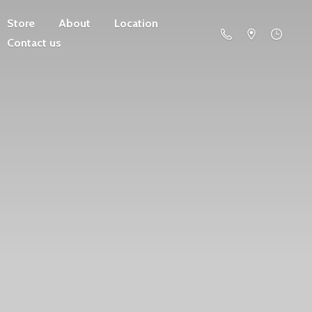
Store
About
Location
Contact us