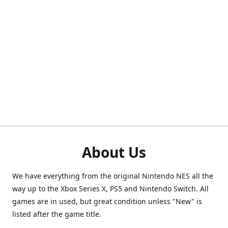
About Us
We have everything from the original Nintendo NES all the
way up to the Xbox Series X, PS5 and Nintendo Switch. All
games are in used, but great condition unless "New" is
listed after the game title.