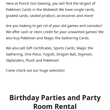
Here at Punch Out Gaming, you will find the largest of
Pokémon Cards in the Midwest! We have single cards,
graded cards, sealed product, accessories and more!
Are you looking to get rid of your old games and consoles?
We offer cash or store credit for your unwanted games! We
also buy Pokémon and Magic the Gathering Cards.
We also sell Gift Certificates, Sports Cards, Magic the
Gathering, One Piece, Yugioh, Dragon Ball, Digimon,
Skylanders, Plush and Pokémon!
Come check out our huge selection!
Birthday Parties and Party
Room Rental