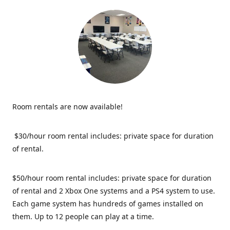
Room rentals are now available!
$30/hour room rental includes: private space for duration
of rental.
$50/hour room rental includes: private space for duration
of rental and 2 Xbox One systems and a PS4 system to use.
Each game system has hundreds of games installed on
them. Up to 12 people can play at a time.