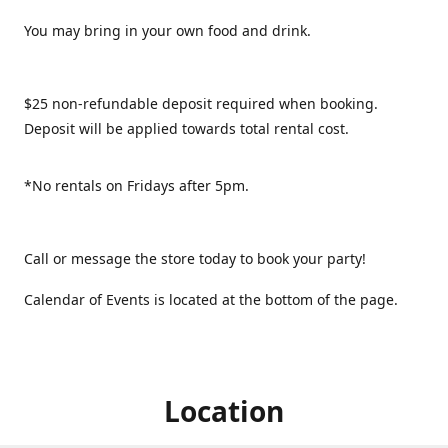
You may bring in your own food and drink.
$25 non-refundable deposit required when booking.
Deposit will be applied towards total rental cost.
*No rentals on Fridays after 5pm.
Call or message the store today to book your party!
Calendar of Events is located at the bottom of the page.
Location