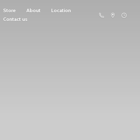
Store
About
Location
Contact us