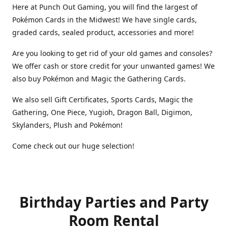
Here at Punch Out Gaming, you will find the largest of
Pokémon Cards in the Midwest! We have single cards,
graded cards, sealed product, accessories and more!
Are you looking to get rid of your old games and consoles?
We offer cash or store credit for your unwanted games! We
also buy Pokémon and Magic the Gathering Cards.
We also sell Gift Certificates, Sports Cards, Magic the
Gathering, One Piece, Yugioh, Dragon Ball, Digimon,
Skylanders, Plush and Pokémon!
Come check out our huge selection!
Birthday Parties and Party
Room Rental