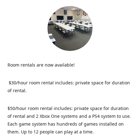
Room rentals are now available!
$30/hour room rental includes: private space for duration
of rental.
$50/hour room rental includes: private space for duration
of rental and 2 Xbox One systems and a PS4 system to use.
Each game system has hundreds of games installed on
them. Up to 12 people can play at a time.