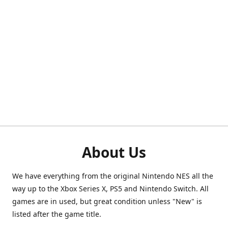
About Us
We have everything from the original Nintendo NES all the
way up to the Xbox Series X, PS5 and Nintendo Switch. All
games are in used, but great condition unless "New" is
listed after the game title.