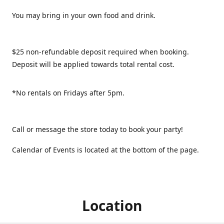
You may bring in your own food and drink.
$25 non-refundable deposit required when booking.
Deposit will be applied towards total rental cost.
*No rentals on Fridays after 5pm.
Call or message the store today to book your party!
Calendar of Events is located at the bottom of the page.
Location