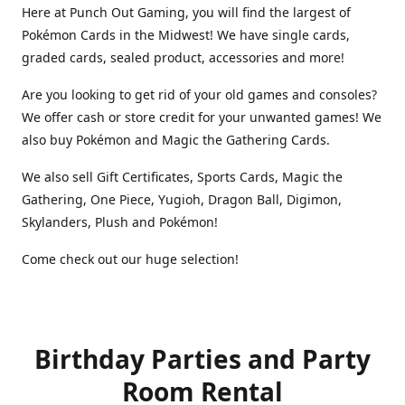
Here at Punch Out Gaming, you will find the largest of
Pokémon Cards in the Midwest! We have single cards,
graded cards, sealed product, accessories and more!
Are you looking to get rid of your old games and consoles?
We offer cash or store credit for your unwanted games! We
also buy Pokémon and Magic the Gathering Cards.
We also sell Gift Certificates, Sports Cards, Magic the
Gathering, One Piece, Yugioh, Dragon Ball, Digimon,
Skylanders, Plush and Pokémon!
Come check out our huge selection!
Birthday Parties and Party
Room Rental