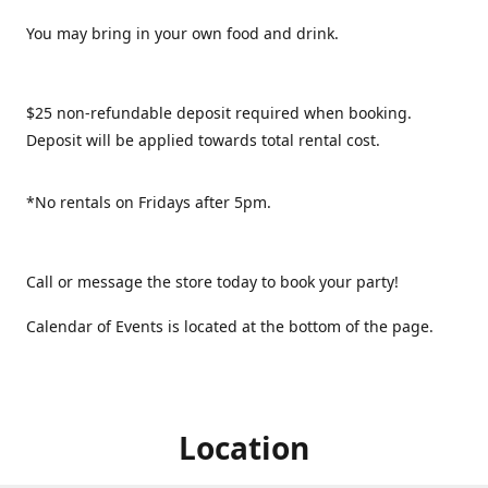
You may bring in your own food and drink.
$25 non-refundable deposit required when booking.
Deposit will be applied towards total rental cost.
*No rentals on Fridays after 5pm.
Call or message the store today to book your party!
Calendar of Events is located at the bottom of the page.
Location