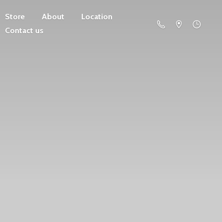
Store
About
Location
Contact us