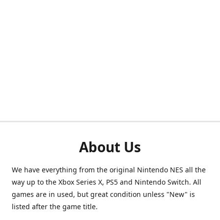
About Us
We have everything from the original Nintendo NES all the
way up to the Xbox Series X, PS5 and Nintendo Switch. All
games are in used, but great condition unless "New" is
listed after the game title.