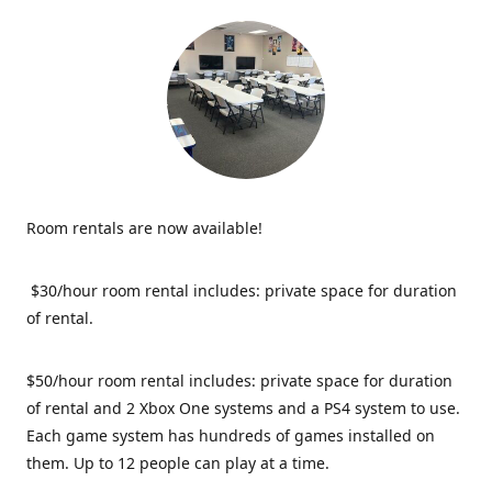
Room rentals are now available!
$30/hour room rental includes: private space for duration
of rental.
$50/hour room rental includes: private space for duration
of rental and 2 Xbox One systems and a PS4 system to use.
Each game system has hundreds of games installed on
them. Up to 12 people can play at a time.