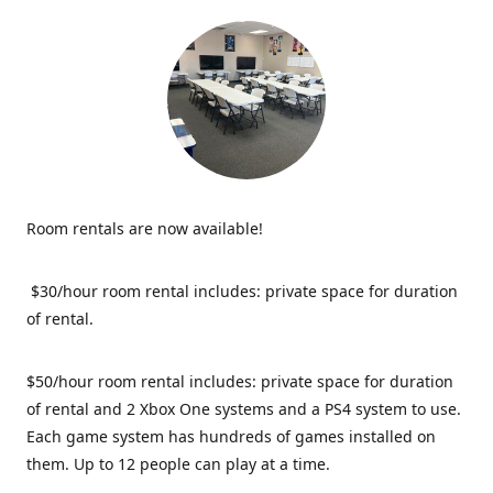
Room rentals are now available!
$30/hour room rental includes: private space for duration
of rental.
$50/hour room rental includes: private space for duration
of rental and 2 Xbox One systems and a PS4 system to use.
Each game system has hundreds of games installed on
them. Up to 12 people can play at a time.