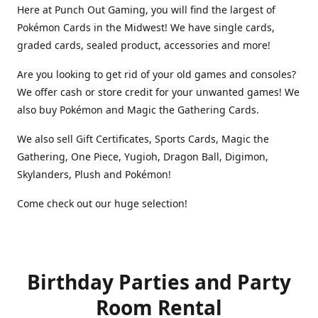
Here at Punch Out Gaming, you will find the largest of
Pokémon Cards in the Midwest! We have single cards,
graded cards, sealed product, accessories and more!
Are you looking to get rid of your old games and consoles?
We offer cash or store credit for your unwanted games! We
also buy Pokémon and Magic the Gathering Cards.
We also sell Gift Certificates, Sports Cards, Magic the
Gathering, One Piece, Yugioh, Dragon Ball, Digimon,
Skylanders, Plush and Pokémon!
Come check out our huge selection!
Birthday Parties and Party
Room Rental