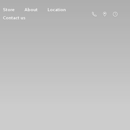
Store
About
Location
Contact us