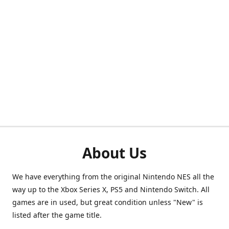
About Us
We have everything from the original Nintendo NES all the
way up to the Xbox Series X, PS5 and Nintendo Switch. All
games are in used, but great condition unless "New" is
listed after the game title.