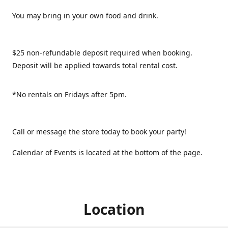
You may bring in your own food and drink.
$25 non-refundable deposit required when booking.
Deposit will be applied towards total rental cost.
*No rentals on Fridays after 5pm.
Call or message the store today to book your party!
Calendar of Events is located at the bottom of the page.
Location