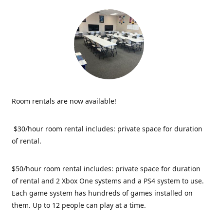
Room rentals are now available!
$30/hour room rental includes: private space for duration
of rental.
$50/hour room rental includes: private space for duration
of rental and 2 Xbox One systems and a PS4 system to use.
Each game system has hundreds of games installed on
them. Up to 12 people can play at a time.