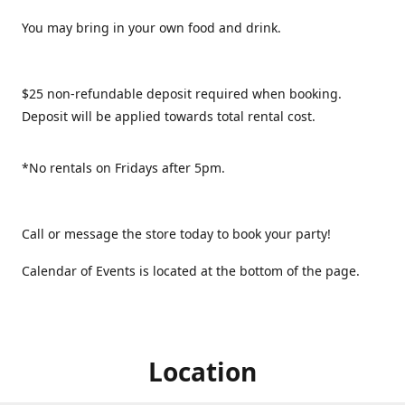
You may bring in your own food and drink.
$25 non-refundable deposit required when booking.
Deposit will be applied towards total rental cost.
*No rentals on Fridays after 5pm.
Call or message the store today to book your party!
Calendar of Events is located at the bottom of the page.
Location