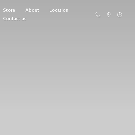
Store
About
Location
Contact us