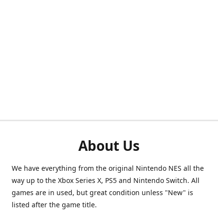
About Us
We have everything from the original Nintendo NES all the
way up to the Xbox Series X, PS5 and Nintendo Switch. All
games are in used, but great condition unless "New" is
listed after the game title.