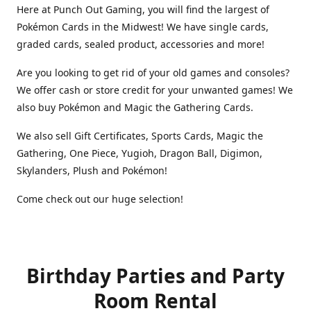
Here at Punch Out Gaming, you will find the largest of
Pokémon Cards in the Midwest! We have single cards,
graded cards, sealed product, accessories and more!
Are you looking to get rid of your old games and consoles?
We offer cash or store credit for your unwanted games! We
also buy Pokémon and Magic the Gathering Cards.
We also sell Gift Certificates, Sports Cards, Magic the
Gathering, One Piece, Yugioh, Dragon Ball, Digimon,
Skylanders, Plush and Pokémon!
Come check out our huge selection!
Birthday Parties and Party
Room Rental