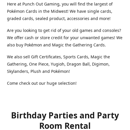
Here at Punch Out Gaming, you will find the largest of
Pokémon Cards in the Midwest! We have single cards,
graded cards, sealed product, accessories and more!
Are you looking to get rid of your old games and consoles?
We offer cash or store credit for your unwanted games! We
also buy Pokémon and Magic the Gathering Cards.
We also sell Gift Certificates, Sports Cards, Magic the
Gathering, One Piece, Yugioh, Dragon Ball, Digimon,
Skylanders, Plush and Pokémon!
Come check out our huge selection!
Birthday Parties and Party
Room Rental