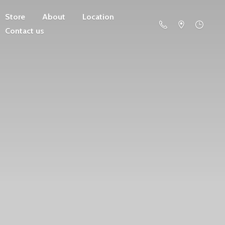
Store
About
Location
Contact us