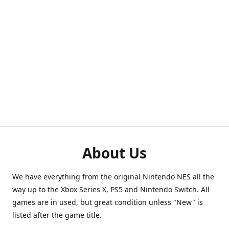
About Us
We have everything from the original Nintendo NES all the
way up to the Xbox Series X, PS5 and Nintendo Switch. All
games are in used, but great condition unless "New" is
listed after the game title.