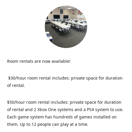
Room rentals are now available!
$30/hour room rental includes: private space for duration
of rental.
$50/hour room rental includes: private space for duration
of rental and 2 Xbox One systems and a PS4 system to use.
Each game system has hundreds of games installed on
them. Up to 12 people can play at a time.