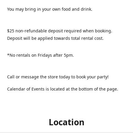
You may bring in your own food and drink.
$25 non-refundable deposit required when booking.
Deposit will be applied towards total rental cost.
*No rentals on Fridays after 5pm.
Call or message the store today to book your party!
Calendar of Events is located at the bottom of the page.
Location