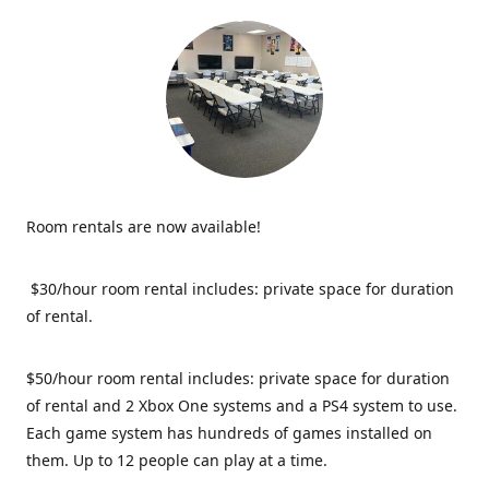
Room rentals are now available!
$30/hour room rental includes: private space for duration
of rental.
$50/hour room rental includes: private space for duration
of rental and 2 Xbox One systems and a PS4 system to use.
Each game system has hundreds of games installed on
them. Up to 12 people can play at a time.