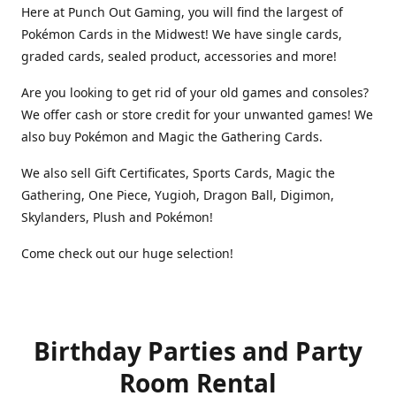
Here at Punch Out Gaming, you will find the largest of
Pokémon Cards in the Midwest! We have single cards,
graded cards, sealed product, accessories and more!
Are you looking to get rid of your old games and consoles?
We offer cash or store credit for your unwanted games! We
also buy Pokémon and Magic the Gathering Cards.
We also sell Gift Certificates, Sports Cards, Magic the
Gathering, One Piece, Yugioh, Dragon Ball, Digimon,
Skylanders, Plush and Pokémon!
Come check out our huge selection!
Birthday Parties and Party
Room Rental