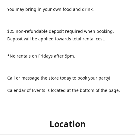
You may bring in your own food and drink.
$25 non-refundable deposit required when booking.
Deposit will be applied towards total rental cost.
*No rentals on Fridays after 5pm.
Call or message the store today to book your party!
Calendar of Events is located at the bottom of the page.
Location