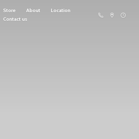
Store
About
Location
Contact us