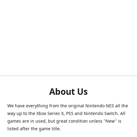
About Us
We have everything from the original Nintendo NES all the
way up to the Xbox Series X, PS5 and Nintendo Switch. All
games are in used, but great condition unless "New" is
listed after the game title.