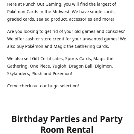
Here at Punch Out Gaming, you will find the largest of
Pokémon Cards in the Midwest! We have single cards,
graded cards, sealed product, accessories and more!
Are you looking to get rid of your old games and consoles?
We offer cash or store credit for your unwanted games! We
also buy Pokémon and Magic the Gathering Cards.
We also sell Gift Certificates, Sports Cards, Magic the
Gathering, One Piece, Yugioh, Dragon Ball, Digimon,
Skylanders, Plush and Pokémon!
Come check out our huge selection!
Birthday Parties and Party
Room Rental