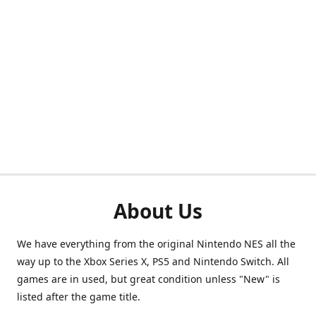
About Us
We have everything from the original Nintendo NES all the
way up to the Xbox Series X, PS5 and Nintendo Switch. All
games are in used, but great condition unless "New" is
listed after the game title.