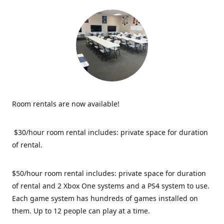
Room rentals are now available!
$30/hour room rental includes: private space for duration
of rental.
$50/hour room rental includes: private space for duration
of rental and 2 Xbox One systems and a PS4 system to use.
Each game system has hundreds of games installed on
them. Up to 12 people can play at a time.