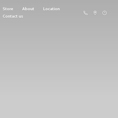
Store
About
Location
Contact us