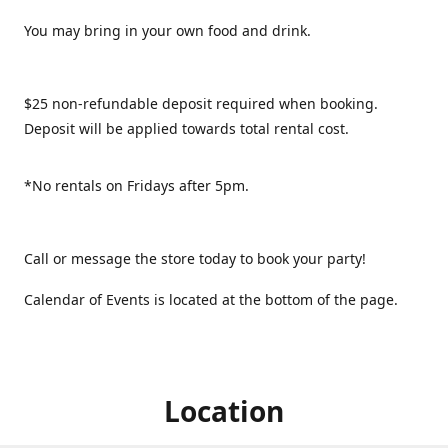
You may bring in your own food and drink.
$25 non-refundable deposit required when booking.
Deposit will be applied towards total rental cost.
*No rentals on Fridays after 5pm.
Call or message the store today to book your party!
Calendar of Events is located at the bottom of the page.
Location