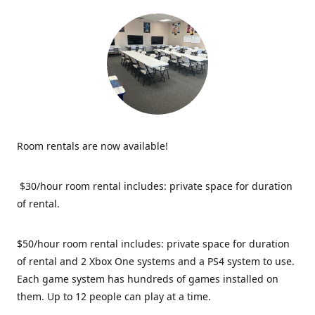
Room rentals are now available!
$30/hour room rental includes: private space for duration
of rental.
$50/hour room rental includes: private space for duration
of rental and 2 Xbox One systems and a PS4 system to use.
Each game system has hundreds of games installed on
them. Up to 12 people can play at a time.