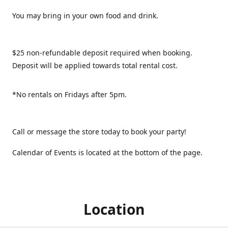
You may bring in your own food and drink.
$25 non-refundable deposit required when booking.
Deposit will be applied towards total rental cost.
*No rentals on Fridays after 5pm.
Call or message the store today to book your party!
Calendar of Events is located at the bottom of the page.
Location