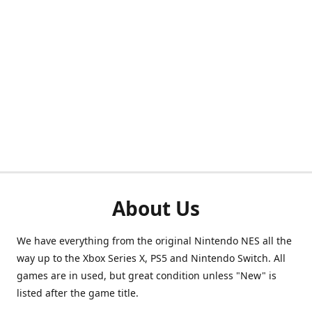
About Us
We have everything from the original Nintendo NES all the
way up to the Xbox Series X, PS5 and Nintendo Switch. All
games are in used, but great condition unless "New" is
listed after the game title.