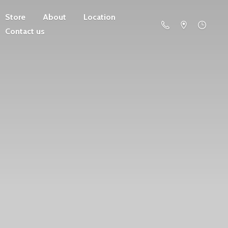
Store
About
Location
Contact us