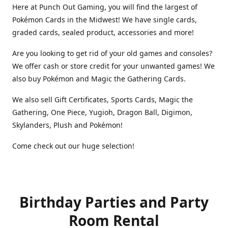
Here at Punch Out Gaming, you will find the largest of
Pokémon Cards in the Midwest! We have single cards,
graded cards, sealed product, accessories and more!
Are you looking to get rid of your old games and consoles?
We offer cash or store credit for your unwanted games! We
also buy Pokémon and Magic the Gathering Cards.
We also sell Gift Certificates, Sports Cards, Magic the
Gathering, One Piece, Yugioh, Dragon Ball, Digimon,
Skylanders, Plush and Pokémon!
Come check out our huge selection!
Birthday Parties and Party
Room Rental