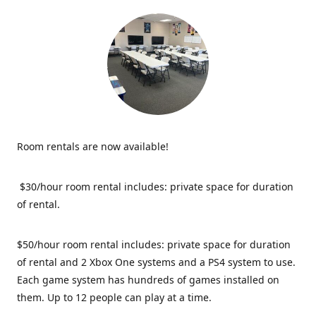
Room rentals are now available!
$30/hour room rental includes: private space for duration
of rental.
$50/hour room rental includes: private space for duration
of rental and 2 Xbox One systems and a PS4 system to use.
Each game system has hundreds of games installed on
them. Up to 12 people can play at a time.