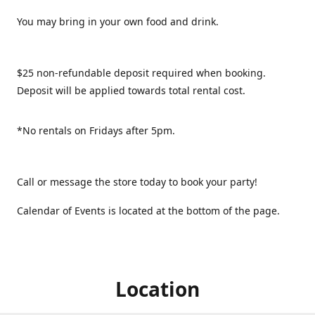
You may bring in your own food and drink.
$25 non-refundable deposit required when booking.
Deposit will be applied towards total rental cost.
*No rentals on Fridays after 5pm.
Call or message the store today to book your party!
Calendar of Events is located at the bottom of the page.
Location