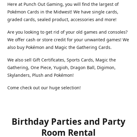
Here at Punch Out Gaming, you will find the largest of
Pokémon Cards in the Midwest! We have single cards,
graded cards, sealed product, accessories and more!
Are you looking to get rid of your old games and consoles?
We offer cash or store credit for your unwanted games! We
also buy Pokémon and Magic the Gathering Cards.
We also sell Gift Certificates, Sports Cards, Magic the
Gathering, One Piece, Yugioh, Dragon Ball, Digimon,
Skylanders, Plush and Pokémon!
Come check out our huge selection!
Birthday Parties and Party
Room Rental