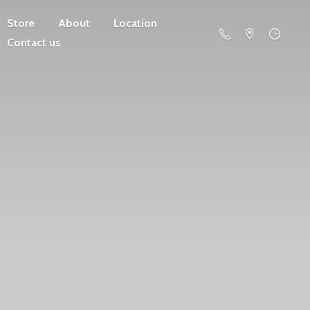
Store
About
Location
Contact us