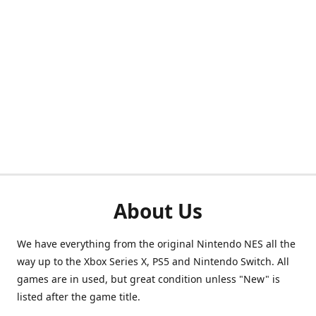
About Us
We have everything from the original Nintendo NES all the
way up to the Xbox Series X, PS5 and Nintendo Switch. All
games are in used, but great condition unless "New" is
listed after the game title.