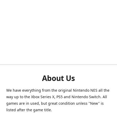
About Us
We have everything from the original Nintendo NES all the
way up to the Xbox Series X, PS5 and Nintendo Switch. All
games are in used, but great condition unless "New" is
listed after the game title.