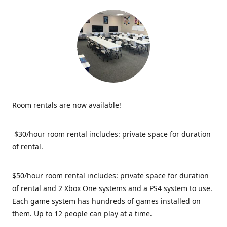
Room rentals are now available!
$30/hour room rental includes: private space for duration
of rental.
$50/hour room rental includes: private space for duration
of rental and 2 Xbox One systems and a PS4 system to use.
Each game system has hundreds of games installed on
them. Up to 12 people can play at a time.