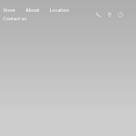
Store
About
Location
Contact us