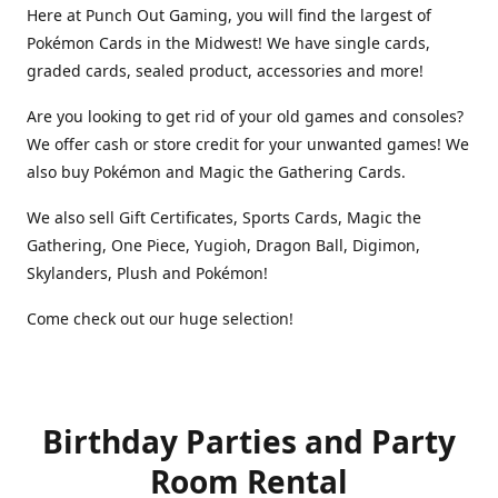
Here at Punch Out Gaming, you will find the largest of
Pokémon Cards in the Midwest! We have single cards,
graded cards, sealed product, accessories and more!
Are you looking to get rid of your old games and consoles?
We offer cash or store credit for your unwanted games! We
also buy Pokémon and Magic the Gathering Cards.
We also sell Gift Certificates, Sports Cards, Magic the
Gathering, One Piece, Yugioh, Dragon Ball, Digimon,
Skylanders, Plush and Pokémon!
Come check out our huge selection!
Birthday Parties and Party
Room Rental