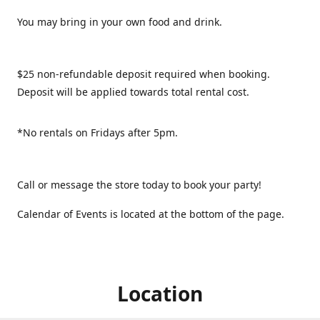
You may bring in your own food and drink.
$25 non-refundable deposit required when booking.
Deposit will be applied towards total rental cost.
*No rentals on Fridays after 5pm.
Call or message the store today to book your party!
Calendar of Events is located at the bottom of the page.
Location