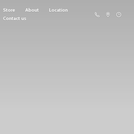
Store
About
Location
Contact us