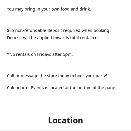
You may bring in your own food and drink.
$25 non-refundable deposit required when booking.
Deposit will be applied towards total rental cost.
*No rentals on Fridays after 5pm.
Call or message the store today to book your party!
Calendar of Events is located at the bottom of the page.
Location