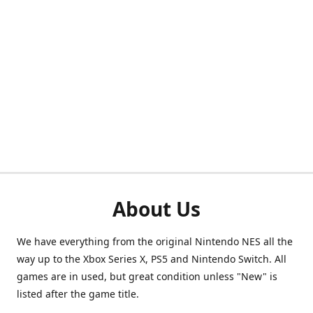
About Us
We have everything from the original Nintendo NES all the
way up to the Xbox Series X, PS5 and Nintendo Switch. All
games are in used, but great condition unless "New" is
listed after the game title.