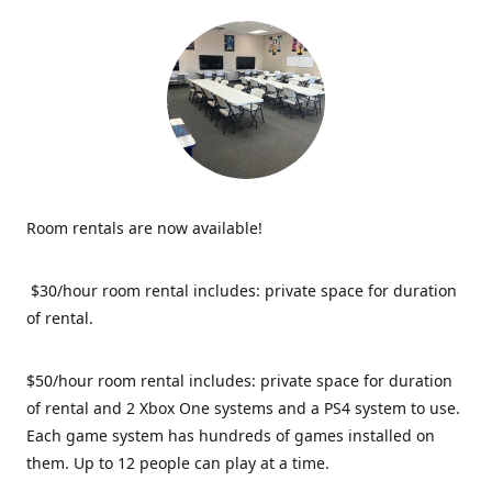
Room rentals are now available!
$30/hour room rental includes: private space for duration
of rental.
$50/hour room rental includes: private space for duration
of rental and 2 Xbox One systems and a PS4 system to use.
Each game system has hundreds of games installed on
them. Up to 12 people can play at a time.