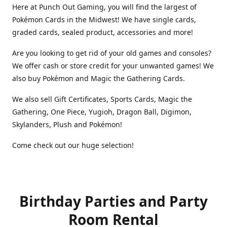
Here at Punch Out Gaming, you will find the largest of
Pokémon Cards in the Midwest! We have single cards,
graded cards, sealed product, accessories and more!
Are you looking to get rid of your old games and consoles?
We offer cash or store credit for your unwanted games! We
also buy Pokémon and Magic the Gathering Cards.
We also sell Gift Certificates, Sports Cards, Magic the
Gathering, One Piece, Yugioh, Dragon Ball, Digimon,
Skylanders, Plush and Pokémon!
Come check out our huge selection!
Birthday Parties and Party
Room Rental