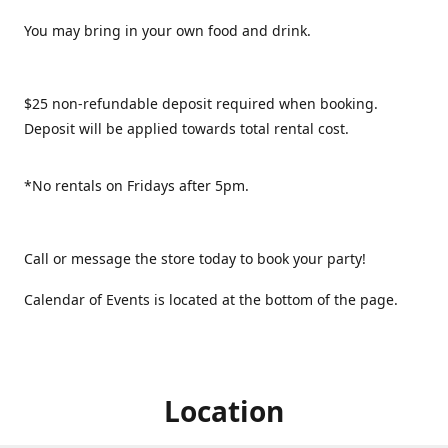
You may bring in your own food and drink.
$25 non-refundable deposit required when booking.
Deposit will be applied towards total rental cost.
*No rentals on Fridays after 5pm.
Call or message the store today to book your party!
Calendar of Events is located at the bottom of the page.
Location