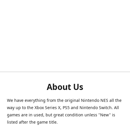
About Us
We have everything from the original Nintendo NES all the
way up to the Xbox Series X, PS5 and Nintendo Switch. All
games are in used, but great condition unless "New" is
listed after the game title.