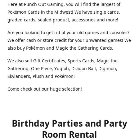
Here at Punch Out Gaming, you will find the largest of
Pokémon Cards in the Midwest! We have single cards,
graded cards, sealed product, accessories and more!
Are you looking to get rid of your old games and consoles?
We offer cash or store credit for your unwanted games! We
also buy Pokémon and Magic the Gathering Cards.
We also sell Gift Certificates, Sports Cards, Magic the
Gathering, One Piece, Yugioh, Dragon Ball, Digimon,
Skylanders, Plush and Pokémon!
Come check out our huge selection!
Birthday Parties and Party
Room Rental