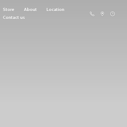
Store
About
Location
Contact us