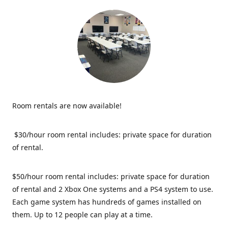
Room rentals are now available!
$30/hour room rental includes: private space for duration
of rental.
$50/hour room rental includes: private space for duration
of rental and 2 Xbox One systems and a PS4 system to use.
Each game system has hundreds of games installed on
them. Up to 12 people can play at a time.