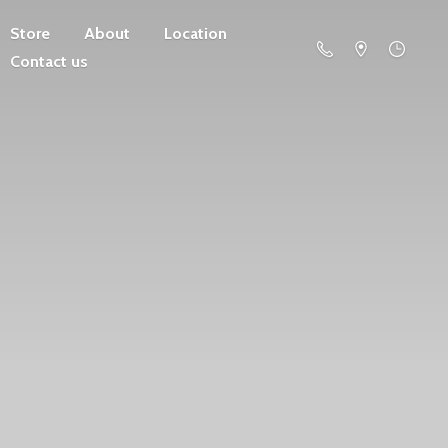
Store
About
Location
Contact us