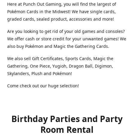
Here at Punch Out Gaming, you will find the largest of
Pokémon Cards in the Midwest! We have single cards,
graded cards, sealed product, accessories and more!
Are you looking to get rid of your old games and consoles?
We offer cash or store credit for your unwanted games! We
also buy Pokémon and Magic the Gathering Cards.
We also sell Gift Certificates, Sports Cards, Magic the
Gathering, One Piece, Yugioh, Dragon Ball, Digimon,
Skylanders, Plush and Pokémon!
Come check out our huge selection!
Birthday Parties and Party
Room Rental