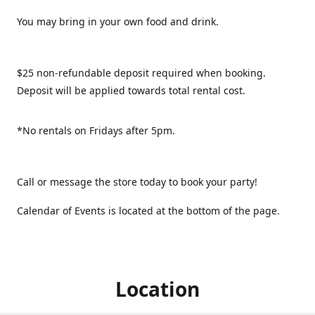
You may bring in your own food and drink.
$25 non-refundable deposit required when booking.
Deposit will be applied towards total rental cost.
*No rentals on Fridays after 5pm.
Call or message the store today to book your party!
Calendar of Events is located at the bottom of the page.
Location