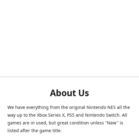
About Us
We have everything from the original Nintendo NES all the
way up to the Xbox Series X, PS5 and Nintendo Switch. All
games are in used, but great condition unless "New" is
listed after the game title.