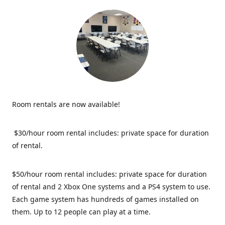
Room rentals are now available!
$30/hour room rental includes: private space for duration
of rental.
$50/hour room rental includes: private space for duration
of rental and 2 Xbox One systems and a PS4 system to use.
Each game system has hundreds of games installed on
them. Up to 12 people can play at a time.