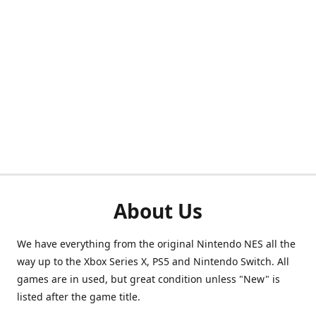
About Us
We have everything from the original Nintendo NES all the
way up to the Xbox Series X, PS5 and Nintendo Switch. All
games are in used, but great condition unless "New" is
listed after the game title.