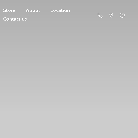
Store
About
Location
Contact us