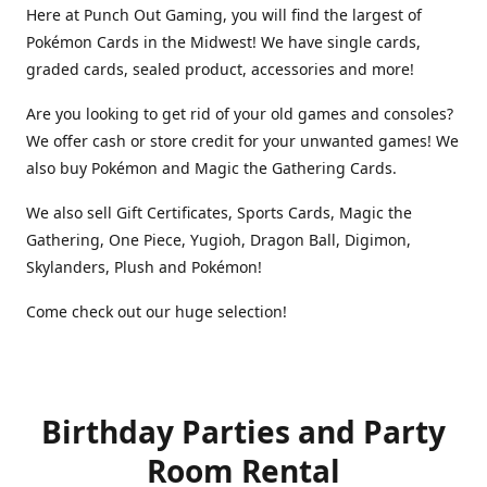
Here at Punch Out Gaming, you will find the largest of
Pokémon Cards in the Midwest! We have single cards,
graded cards, sealed product, accessories and more!
Are you looking to get rid of your old games and consoles?
We offer cash or store credit for your unwanted games! We
also buy Pokémon and Magic the Gathering Cards.
We also sell Gift Certificates, Sports Cards, Magic the
Gathering, One Piece, Yugioh, Dragon Ball, Digimon,
Skylanders, Plush and Pokémon!
Come check out our huge selection!
Birthday Parties and Party
Room Rental