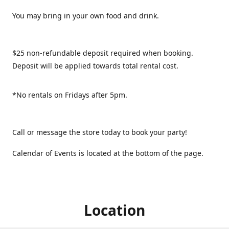
You may bring in your own food and drink.
$25 non-refundable deposit required when booking.
Deposit will be applied towards total rental cost.
*No rentals on Fridays after 5pm.
Call or message the store today to book your party!
Calendar of Events is located at the bottom of the page.
Location