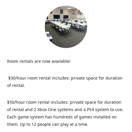
Room rentals are now available!
$30/hour room rental includes: private space for duration
of rental.
$50/hour room rental includes: private space for duration
of rental and 2 Xbox One systems and a PS4 system to use.
Each game system has hundreds of games installed on
them. Up to 12 people can play at a time.