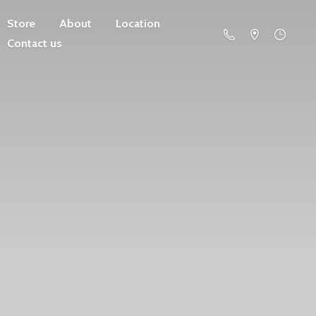
Store
About
Location
Contact us