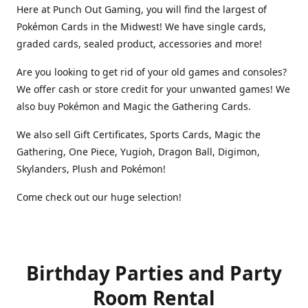
Here at Punch Out Gaming, you will find the largest of
Pokémon Cards in the Midwest! We have single cards,
graded cards, sealed product, accessories and more!
Are you looking to get rid of your old games and consoles?
We offer cash or store credit for your unwanted games! We
also buy Pokémon and Magic the Gathering Cards.
We also sell Gift Certificates, Sports Cards, Magic the
Gathering, One Piece, Yugioh, Dragon Ball, Digimon,
Skylanders, Plush and Pokémon!
Come check out our huge selection!
Birthday Parties and Party
Room Rental