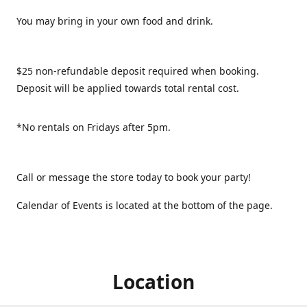
You may bring in your own food and drink.
$25 non-refundable deposit required when booking.
Deposit will be applied towards total rental cost.
*No rentals on Fridays after 5pm.
Call or message the store today to book your party!
Calendar of Events is located at the bottom of the page.
Location