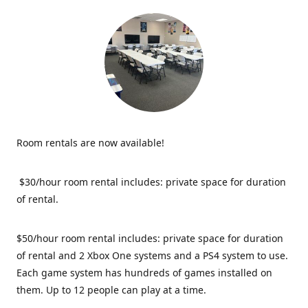
Room rentals are now available!
$30/hour room rental includes: private space for duration
of rental.
$50/hour room rental includes: private space for duration
of rental and 2 Xbox One systems and a PS4 system to use.
Each game system has hundreds of games installed on
them. Up to 12 people can play at a time.