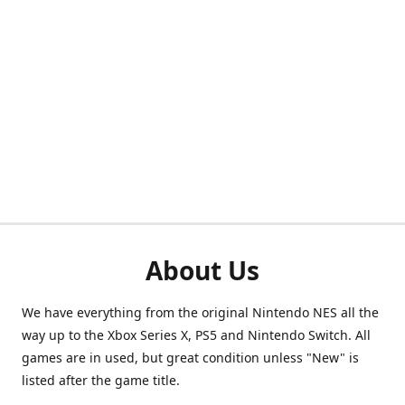
About Us
We have everything from the original Nintendo NES all the
way up to the Xbox Series X, PS5 and Nintendo Switch. All
games are in used, but great condition unless "New" is
listed after the game title.