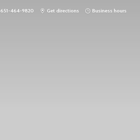
651-464-9820
Get directions
Business hours