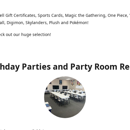
ell Gift Certificates, Sports Cards, Magic the Gathering, One Piece,
ll, Digimon, Skylanders, Plush and Pokémon!
k out our huge selection!
thday Parties and Party Room Re