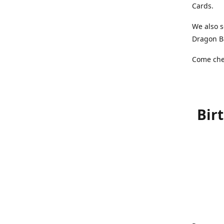
Cards.
We also s
Dragon Ba
Come chec
Bir