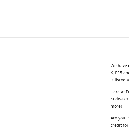
We have e
X, PS5 an
is listed 
Here at P
Midwest! 
more!
Are you l
credit f