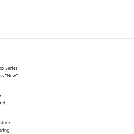
ox Series
ess "New"
e
and
store
ering