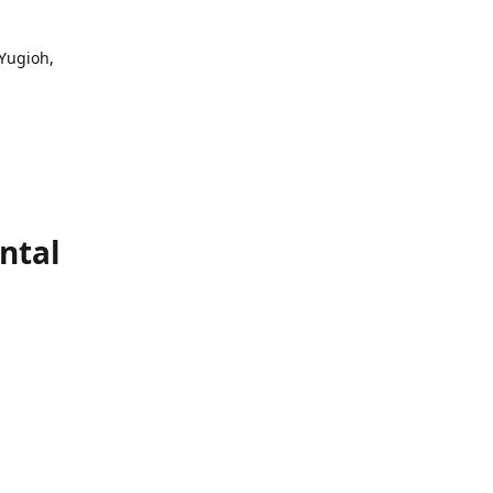
 Yugioh,
ntal