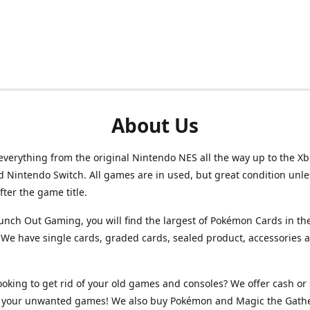
About Us
verything from the original Nintendo NES all the way up to the Xb
d Nintendo Switch. All games are in used, but great condition unl
after the game title.
unch Out Gaming, you will find the largest of Pokémon Cards in th
We have single cards, graded cards, sealed product, accessories 
ooking to get rid of your old games and consoles? We offer cash or 
or your unwanted games! We also buy Pokémon and Magic the Gath