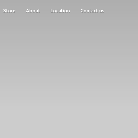
Store
About
Location
Contact us