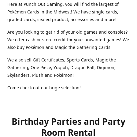
Here at Punch Out Gaming, you will find the largest of
Pokémon Cards in the Midwest! We have single cards,
graded cards, sealed product, accessories and more!
Are you looking to get rid of your old games and consoles?
We offer cash or store credit for your unwanted games! We
also buy Pokémon and Magic the Gathering Cards.
We also sell Gift Certificates, Sports Cards, Magic the
Gathering, One Piece, Yugioh, Dragon Ball, Digimon,
Skylanders, Plush and Pokémon!
Come check out our huge selection!
Birthday Parties and Party
Room Rental