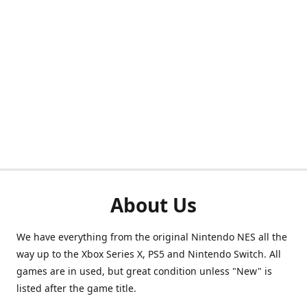
About Us
We have everything from the original Nintendo NES all the
way up to the Xbox Series X, PS5 and Nintendo Switch. All
games are in used, but great condition unless "New" is
listed after the game title.