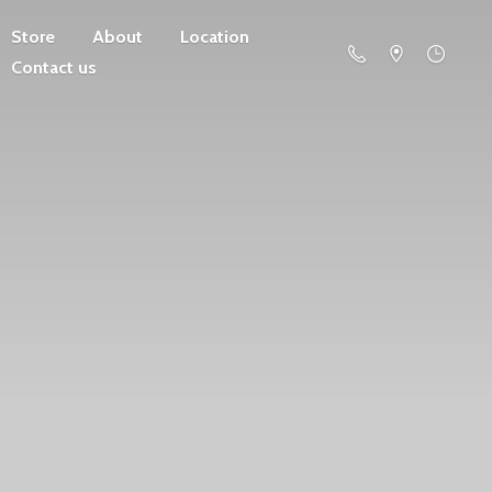
Store
About
Location
Contact us