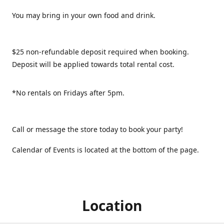
You may bring in your own food and drink.
$25 non-refundable deposit required when booking.
Deposit will be applied towards total rental cost.
*No rentals on Fridays after 5pm.
Call or message the store today to book your party!
Calendar of Events is located at the bottom of the page.
Location