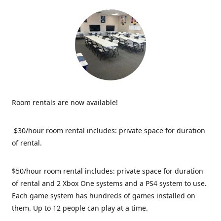
Room rentals are now available!
$30/hour room rental includes: private space for duration
of rental.
$50/hour room rental includes: private space for duration
of rental and 2 Xbox One systems and a PS4 system to use.
Each game system has hundreds of games installed on
them. Up to 12 people can play at a time.