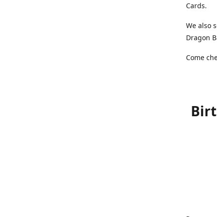
Cards.
We also s
Dragon Ba
Come chec
Bir