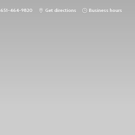
651-464-9820
Get directions
Business hours