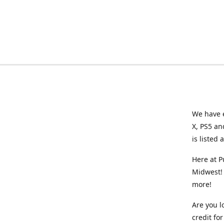
We have e
X, PS5 an
is listed 
Here at P
Midwest! 
more!
Are you l
credit f