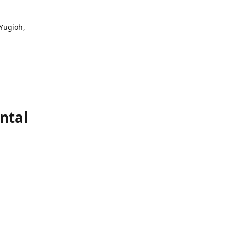
 Yugioh,
ntal