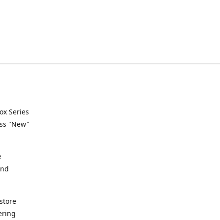
ox Series
ess "New"
e
and
store
ering