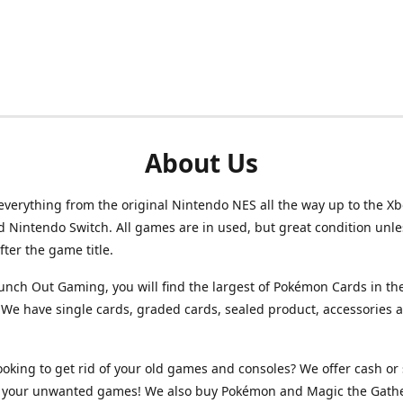
About Us
verything from the original Nintendo NES all the way up to the Xb
d Nintendo Switch. All games are in used, but great condition unl
after the game title.
unch Out Gaming, you will find the largest of Pokémon Cards in th
We have single cards, graded cards, sealed product, accessories 
ooking to get rid of your old games and consoles? We offer cash or 
or your unwanted games! We also buy Pokémon and Magic the Gath