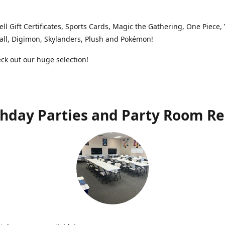
ell Gift Certificates, Sports Cards, Magic the Gathering, One Piece,
ll, Digimon, Skylanders, Plush and Pokémon!
k out our huge selection!
thday Parties and Party Room Re