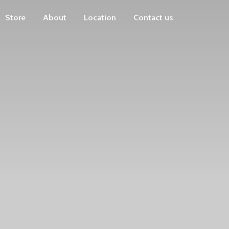
Store
About
Location
Contact us