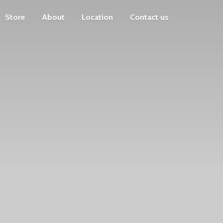
Store
About
Location
Contact us