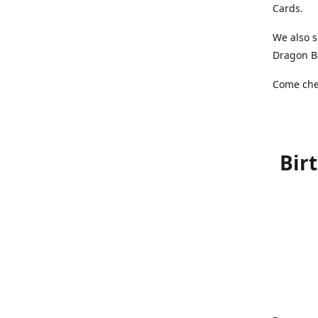
Cards.
We also s
Dragon Ba
Come chec
Bir