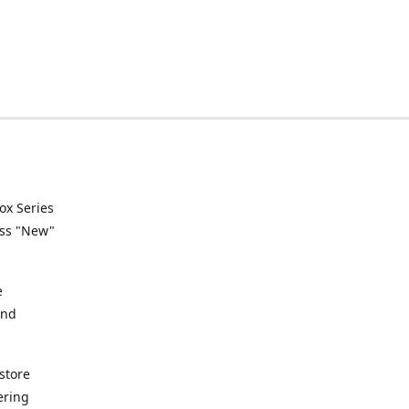
ox Series
ess "New"
e
and
store
ering