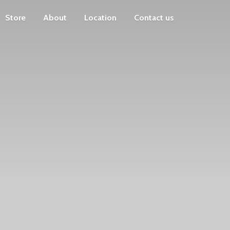
Store
About
Location
Contact us