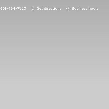
651-464-9820
Get directions
Business hours