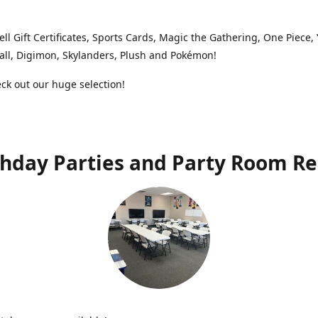
ell Gift Certificates, Sports Cards, Magic the Gathering, One Piece,
ll, Digimon, Skylanders, Plush and Pokémon!
k out our huge selection!
thday Parties and Party Room Re