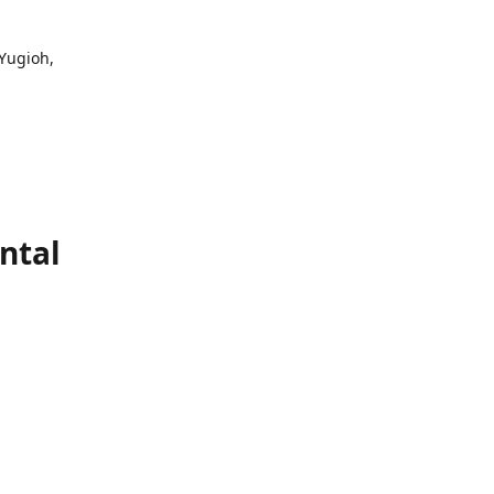
 Yugioh,
ntal