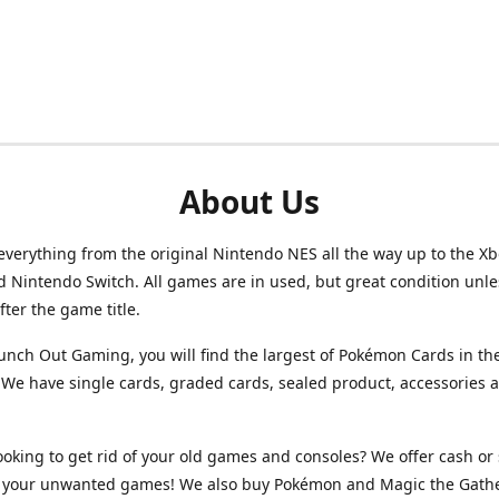
About Us
verything from the original Nintendo NES all the way up to the Xb
d Nintendo Switch. All games are in used, but great condition unl
after the game title.
unch Out Gaming, you will find the largest of Pokémon Cards in th
We have single cards, graded cards, sealed product, accessories 
ooking to get rid of your old games and consoles? We offer cash or 
or your unwanted games! We also buy Pokémon and Magic the Gath