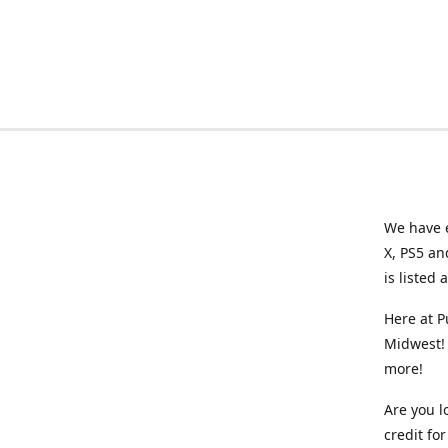
We have e
X, PS5 an
is listed 
Here at P
Midwest! 
more!
Are you l
credit f