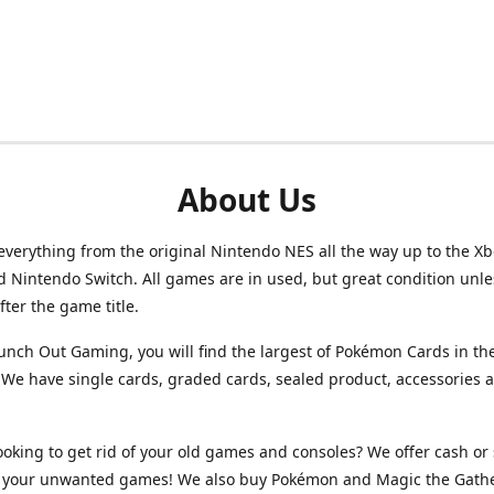
About Us
verything from the original Nintendo NES all the way up to the Xb
d Nintendo Switch. All games are in used, but great condition unl
after the game title.
unch Out Gaming, you will find the largest of Pokémon Cards in th
We have single cards, graded cards, sealed product, accessories 
ooking to get rid of your old games and consoles? We offer cash or 
or your unwanted games! We also buy Pokémon and Magic the Gath