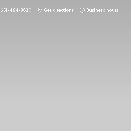
651-464-9820
Get directions
Business hours