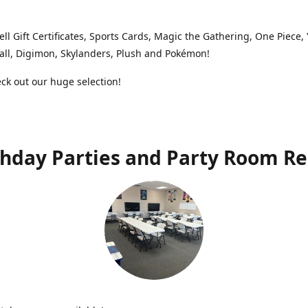
ell Gift Certificates, Sports Cards, Magic the Gathering, One Piece,
ll, Digimon, Skylanders, Plush and Pokémon!
k out our huge selection!
thday Parties and Party Room Re