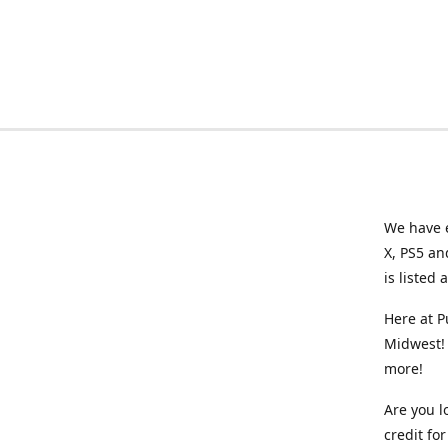
We have e
X, PS5 an
is listed 
Here at P
Midwest! 
more!
Are you l
credit f