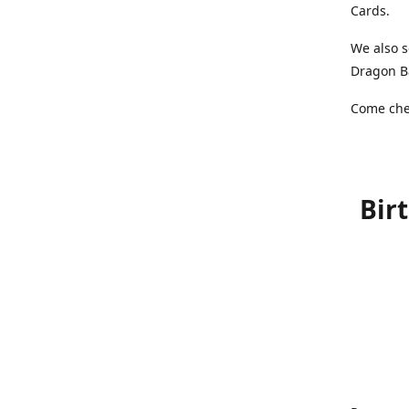
Cards.
We also s
Dragon Ba
Come chec
Bir