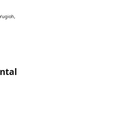
 Yugioh,
ntal