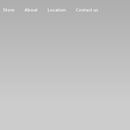
Store
About
Location
Contact us