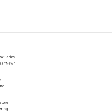
ox Series
ess "New"
e
and
store
ering