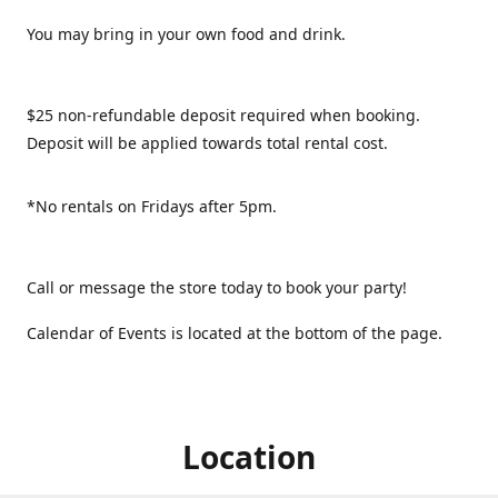
You may bring in your own food and drink.
$25 non-refundable deposit required when booking.
Deposit will be applied towards total rental cost.
*No rentals on Fridays after 5pm.
Call or message the store today to book your party!
Calendar of Events is located at the bottom of the page.
Location