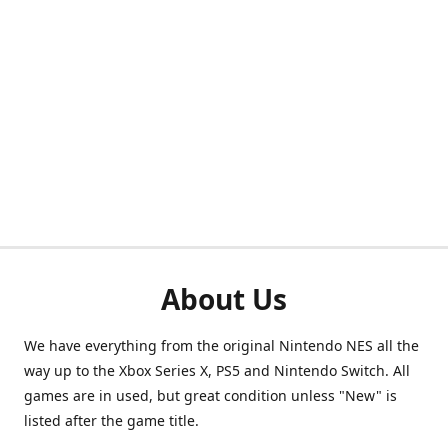
About Us
We have everything from the original Nintendo NES all the
way up to the Xbox Series X, PS5 and Nintendo Switch. All
games are in used, but great condition unless "New" is
listed after the game title.