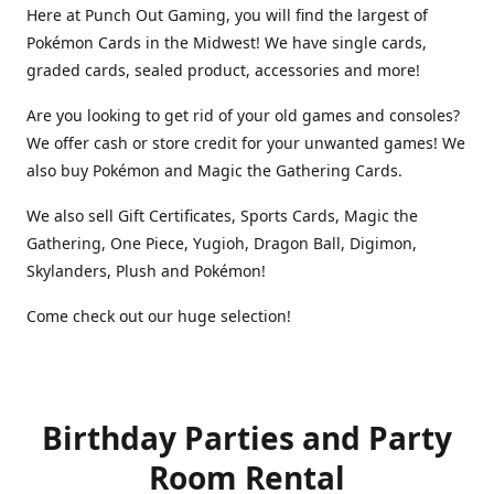
Here at Punch Out Gaming, you will find the largest of
Pokémon Cards in the Midwest! We have single cards,
graded cards, sealed product, accessories and more!
Are you looking to get rid of your old games and consoles?
We offer cash or store credit for your unwanted games! We
also buy Pokémon and Magic the Gathering Cards.
We also sell Gift Certificates, Sports Cards, Magic the
Gathering, One Piece, Yugioh, Dragon Ball, Digimon,
Skylanders, Plush and Pokémon!
Come check out our huge selection!
Birthday Parties and Party
Room Rental