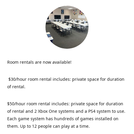
Room rentals are now available!
$30/hour room rental includes: private space for duration
of rental.
$50/hour room rental includes: private space for duration
of rental and 2 Xbox One systems and a PS4 system to use.
Each game system has hundreds of games installed on
them. Up to 12 people can play at a time.