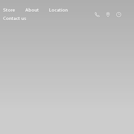
Store
About
Location
Contact us