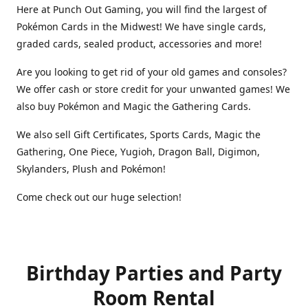
Here at Punch Out Gaming, you will find the largest of
Pokémon Cards in the Midwest! We have single cards,
graded cards, sealed product, accessories and more!
Are you looking to get rid of your old games and consoles?
We offer cash or store credit for your unwanted games! We
also buy Pokémon and Magic the Gathering Cards.
We also sell Gift Certificates, Sports Cards, Magic the
Gathering, One Piece, Yugioh, Dragon Ball, Digimon,
Skylanders, Plush and Pokémon!
Come check out our huge selection!
Birthday Parties and Party
Room Rental