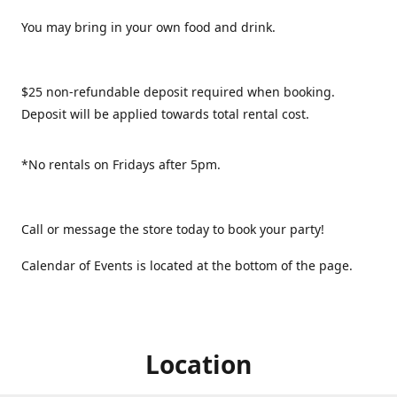
You may bring in your own food and drink.
$25 non-refundable deposit required when booking.
Deposit will be applied towards total rental cost.
*No rentals on Fridays after 5pm.
Call or message the store today to book your party!
Calendar of Events is located at the bottom of the page.
Location