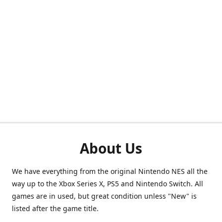
About Us
We have everything from the original Nintendo NES all the
way up to the Xbox Series X, PS5 and Nintendo Switch. All
games are in used, but great condition unless "New" is
listed after the game title.