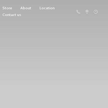
Store
About
Location
Contact us