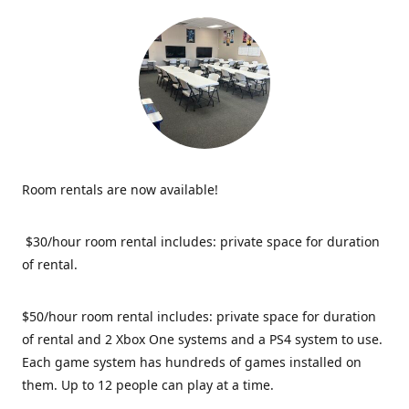
Room rentals are now available!
$30/hour room rental includes: private space for duration
of rental.
$50/hour room rental includes: private space for duration
of rental and 2 Xbox One systems and a PS4 system to use.
Each game system has hundreds of games installed on
them. Up to 12 people can play at a time.