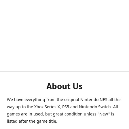
About Us
We have everything from the original Nintendo NES all the
way up to the Xbox Series X, PS5 and Nintendo Switch. All
games are in used, but great condition unless "New" is
listed after the game title.