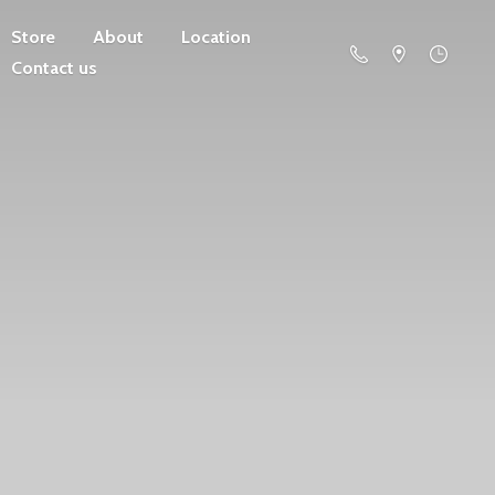
Store
About
Location
Contact us