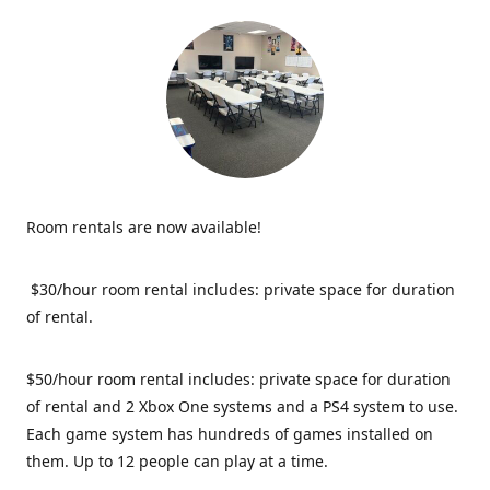
Room rentals are now available!
$30/hour room rental includes: private space for duration
of rental.
$50/hour room rental includes: private space for duration
of rental and 2 Xbox One systems and a PS4 system to use.
Each game system has hundreds of games installed on
them. Up to 12 people can play at a time.