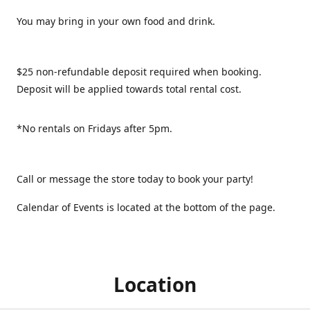
You may bring in your own food and drink.
$25 non-refundable deposit required when booking.
Deposit will be applied towards total rental cost.
*No rentals on Fridays after 5pm.
Call or message the store today to book your party!
Calendar of Events is located at the bottom of the page.
Location