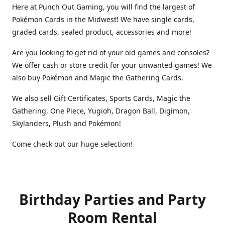
Here at Punch Out Gaming, you will find the largest of
Pokémon Cards in the Midwest! We have single cards,
graded cards, sealed product, accessories and more!
Are you looking to get rid of your old games and consoles?
We offer cash or store credit for your unwanted games! We
also buy Pokémon and Magic the Gathering Cards.
We also sell Gift Certificates, Sports Cards, Magic the
Gathering, One Piece, Yugioh, Dragon Ball, Digimon,
Skylanders, Plush and Pokémon!
Come check out our huge selection!
Birthday Parties and Party
Room Rental