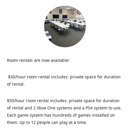
Room rentals are now available!
$30/hour room rental includes: private space for duration
of rental.
$50/hour room rental includes: private space for duration
of rental and 2 Xbox One systems and a PS4 system to use.
Each game system has hundreds of games installed on
them. Up to 12 people can play at a time.