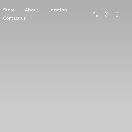
Store
About
Location
Contact us