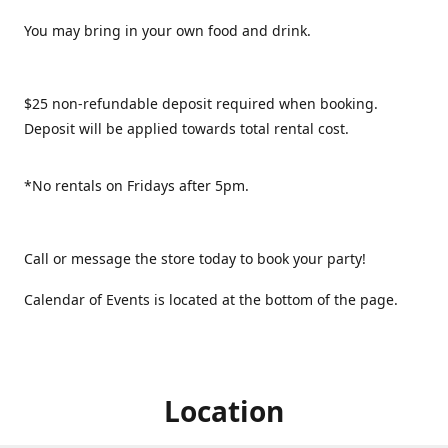
You may bring in your own food and drink.
$25 non-refundable deposit required when booking.
Deposit will be applied towards total rental cost.
*No rentals on Fridays after 5pm.
Call or message the store today to book your party!
Calendar of Events is located at the bottom of the page.
Location