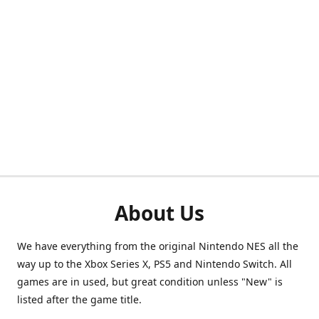
About Us
We have everything from the original Nintendo NES all the
way up to the Xbox Series X, PS5 and Nintendo Switch. All
games are in used, but great condition unless "New" is
listed after the game title.