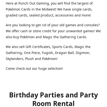
Here at Punch Out Gaming, you will find the largest of
Pokémon Cards in the Midwest! We have single cards,
graded cards, sealed product, accessories and more!
Are you looking to get rid of your old games and consoles?
We offer cash or store credit for your unwanted games! We
also buy Pokémon and Magic the Gathering Cards.
We also sell Gift Certificates, Sports Cards, Magic the
Gathering, One Piece, Yugioh, Dragon Ball, Digimon,
Skylanders, Plush and Pokémon!
Come check out our huge selection!
Birthday Parties and Party
Room Rental