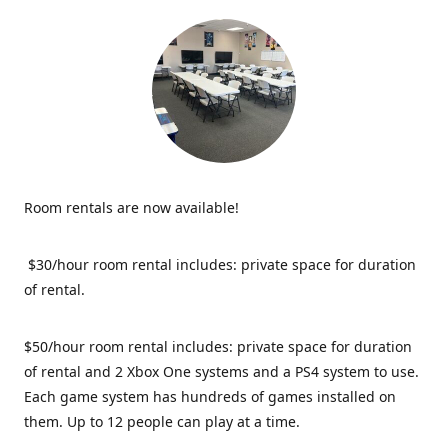
Room rentals are now available!
$30/hour room rental includes: private space for duration
of rental.
$50/hour room rental includes: private space for duration
of rental and 2 Xbox One systems and a PS4 system to use.
Each game system has hundreds of games installed on
them. Up to 12 people can play at a time.