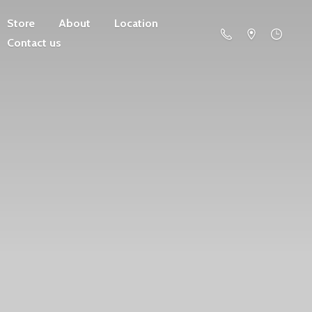
Store
About
Location
Contact us