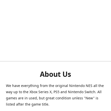
About Us
We have everything from the original Nintendo NES all the
way up to the Xbox Series X, PS5 and Nintendo Switch. All
games are in used, but great condition unless "New" is
listed after the game title.