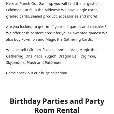
Here at Punch Out Gaming, you will find the largest of
Pokémon Cards in the Midwest! We have single cards,
graded cards, sealed product, accessories and more!
Are you looking to get rid of your old games and consoles?
We offer cash or store credit for your unwanted games! We
also buy Pokémon and Magic the Gathering Cards.
We also sell Gift Certificates, Sports Cards, Magic the
Gathering, One Piece, Yugioh, Dragon Ball, Digimon,
Skylanders, Plush and Pokémon!
Come check out our huge selection!
Birthday Parties and Party
Room Rental