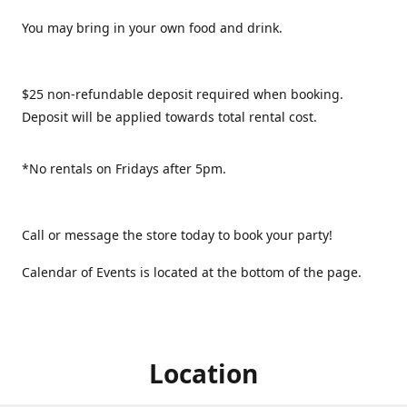
You may bring in your own food and drink.
$25 non-refundable deposit required when booking.
Deposit will be applied towards total rental cost.
*No rentals on Fridays after 5pm.
Call or message the store today to book your party!
Calendar of Events is located at the bottom of the page.
Location